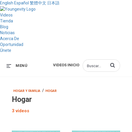
English
Español
繁體中文
日本語
Videos
Tienda
Blog
Noticias
Acerca De
Oportunidad
Únete
Introduzca los 
VIDEOS INICIO
MENÚ
/
HOGAR Y FAMILIA
HOGAR
Hogar
3 vídeos