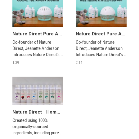
Nature Direct Pure Air Revitaizer
Nature Direct Pure Air Revitaizer - Featuring Jeanette Anderson
Co-founder of Nature 
Co-founder of Nature 
Direct, Jeanette Anderson 
Direct, Jeanette Anderson 
Introduces Nature Direct's 
Introduces Nature Direct's 
Pure Air Revitalizer and 
Pure Air Revitalizer and 
1:39
2:14
EnviroAir. This system is an 
EnviroAir. This system is an 
unique, compact and 
unique, compact and 
inexpensive solution for 
inexpensive solution for 
cleaning the air in your 
cleaning the air in your 
home, safely and effectively.
home, safely and effectively.
Nature Direct - Home Care Concentrates
Created using 100% 
organically-sourced 
ingredients, including pure 