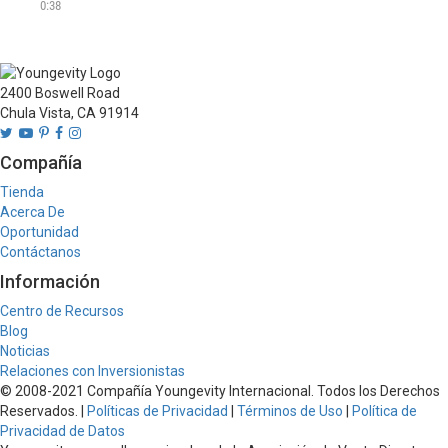
essential oils, Nature Direct 
0:38
concentrates are free from 
toxic chemicals, 

Products may differ per 
2400 Boswell Road
country. See country 
Chula Vista, CA 91914
specific website for current 
offering.
Compañía
Tienda
Acerca De
Oportunidad
Contáctanos
Información
Centro de Recursos
Blog
Noticias
Relaciones con Inversionistas
© 2008-2021 Compañía Youngevity Internacional. Todos los Derechos
Reservados. |
Políticas de Privacidad
|
Términos de Uso
|
Política de
Privacidad de Datos