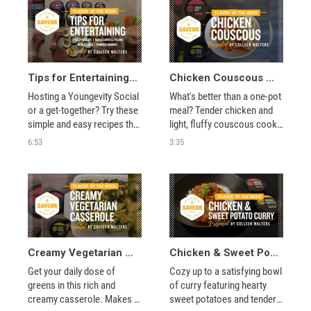
game day and beyond. Just 
a touch of Southern Style 
Rub and Seasoned Salt are 
all you need.
Tips for Entertaining with Colleen Walters
Chicken Couscous with Colleen Walters
Hosting a Youngevity Social 
What's better than a one-pot 
or a get-together? Try these 
meal? Tender chicken and 
simple and easy recipes that 
light, fluffy couscous cook 
are perfect for entertaining. 
together with hearty 
6:53
3:35
You'll use Saveur's 
pumpkin and chickpeas for 
Seasoned Salt, Turkish Mix, 
a delicious dish inspired by 
Fajita Spice, and more to 
Turkish cuisine. 
create incredible dips, 
snacks, and appetizers.
Creamy Vegetarian Casserole with Colleen Walters
Chicken & Sweet Potato Curry with Colleen Walters
Get your daily dose of 
Cozy up to a satisfying bowl 
greens in this rich and 
of curry featuring hearty 
creamy casserole. Makes 
sweet potatoes and tender 