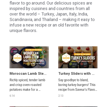
flavor to go around. Our delicious spices are
inspired by cuisines and countries from all
over the world – Turkey, Japan, Italy, India,
Scandinavia, and Thailand – making it easy to
infuse a new recipe or an old favorite with
unique flavors.
Moroccan Lamb Stew with Roasted Potatoes
Turkey Sliders with Colleen Walters
Richly spiced, tender lamb 
Say goodbye to bland, 
and crisp oven-roasted 
boring turkey burgers! This 
potatoes make for a 
recipe from Saveur's Flavor 
decadent dinner in this 
of the Week features 
6:14
2:13
Flavor of the Week recipe 
protein-packed sliders that 
from Saveur. 
make a great appetizer for 