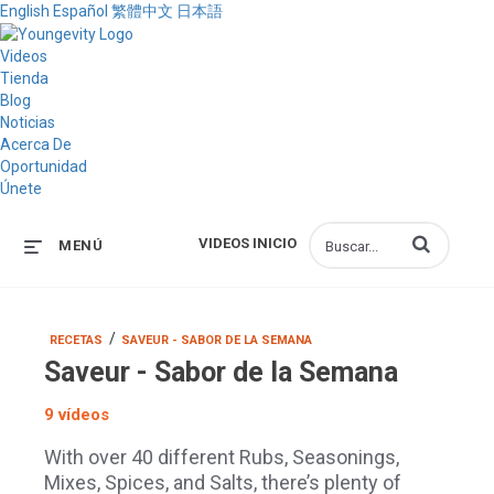
English
Español
繁體中文
日本語
Videos
Tienda
Blog
Noticias
Acerca De
Oportunidad
Únete
Introduzca los 
VIDEOS INICIO
MENÚ
/
RECETAS
SAVEUR - SABOR DE LA SEMANA
Saveur - Sabor de la Semana
9 vídeos
With over 40 different Rubs, Seasonings,
Mixes, Spices, and Salts, there’s plenty of