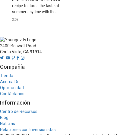
recipe features the taste of 
summer anytime with these 
easy grilled prawns. Serve 
2:08
with a fresh salad for a light 
and delicious meal.
2400 Boswell Road
Chula Vista, CA 91914
Compañía
Tienda
Acerca De
Oportunidad
Contáctanos
Información
Centro de Recursos
Blog
Noticias
Relaciones con Inversionistas