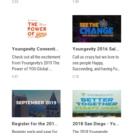
We'll see you in San Diego 
$36,000 for the charities we 
2:23
1:59
next year. Want to see 
support. Check out this 
more? 
exciting Youngevity 
community event.
Youngevity Convention 2019 - Recap
Youngevity 2016 Salt Lake City Convention - Closing Video
Check out all the excitement 
Call us crazy but we love to 
from Youngevity's 2019 The 
see people Happy, 
Power of YOU Global 
Succeeding, and having Fun!  
Convention in San Diego, 
See what you missed from 
3:47
2:18
California. 
the 2016 Convention in Salt 
Lake City. We'll see you in 
Dallas next year. Want to 
see more? 
Register for the 2019 Youngevity Convention!
2018 San Diego - Youngevity's Better Together Convention Recap
Register early and save for 
The 2018 Youngevity 