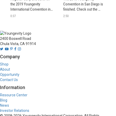
the 2019 Youngevity 
Convention in San Diego is 
International Convention in 
finished. Check out the 
San Diego, CA.
highlights from what has 
0:37
2:50
been called "best 
Convention ever"! You'll see 
why we are definitely Better 
Together. 
2400 Boswell Road
Chula Vista, CA 91914
Company
Shop
About
Opportunity
Contact Us
Information
Resource Center
Blog
News
Investor Relations
© 2008-
2026
Youngevity International Corporation. All Rights