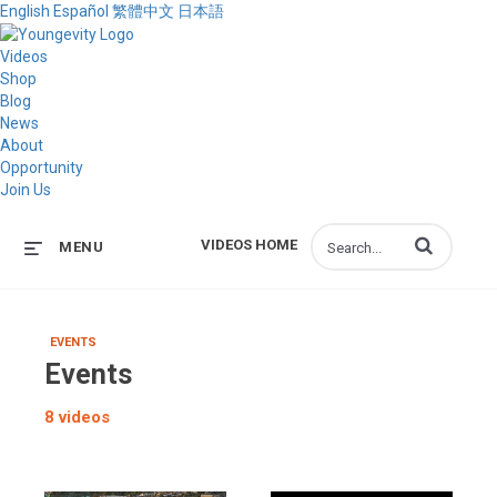
English
Español
繁體中文
日本語
Videos
Shop
Blog
News
About
Opportunity
Join Us
Enter terms to s
VIDEOS HOME
MENU
EVENTS
Events
8 videos