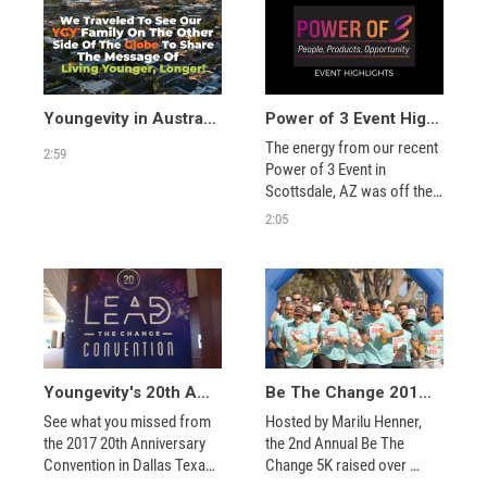
Youngevity in Australia, New Zealand, and Thailand, 2026
Power of 3 Event Highlights
The energy from our recent 
2:59
Power of 3 Event in 
Scottsdale, AZ was off the 
chart! It was the perfect 
2:05
blend of amazing people, 
product and opportunity! 
Hope to see you at our next 
event—live or virtually!
Youngevity's 20th Anniversary - Dallas Lead the Change Convention 2017 - Closing Video
Be The Change 2019 5K Recap
See what you missed from 
Hosted by Marilu Henner, 
the 2017 20th Anniversary 
the 2nd Annual Be The 
Convention in Dallas Texas. 
Change 5K raised over 