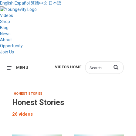
English
Español
繁體中文
日本語
Videos
Shop
Blog
News
About
Opportunity
Join Us
Enter terms to s
VIDEOS HOME
MENU
HONEST STORIES
Honest Stories
26 videos