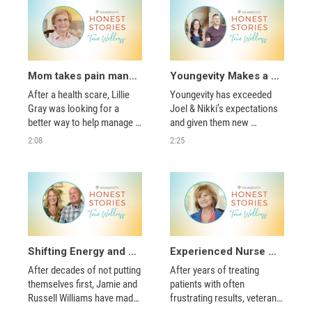
Mom takes pain management into her own hands and even surprises herself!
Youngevity Makes a BIG Difference for Joel & Nikki
After a health scare, Lillie 
Youngevity has exceeded 
Gray was looking for a 
Joel & Nikki’s expectations 
better way to help manage 
and given them new 
her pain. She soon found 
opportunities! They’ve fallen 
2:08
2:25
the nutrients she was 
in love with the industry and 
missing to get herself 
community.  
moving again!  
Shifting Energy and Finding True Wellness
Experienced Nurse Finds New Ways to Help Others Through Youngevity
After decades of not putting 
After years of treating 
themselves first, Jamie and 
patients with often 
Russell Williams have made 
frustrating results, veteran 