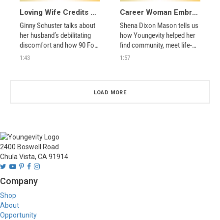
Loving Wife Credits Youngevity for Her Husband’s Recovery
Career Woman Embraces Youngevity’s Community and Vision of True Health
Ginny Schuster talks about 
Shena Dixon Mason tells us 
her husband’s debilitating 
how Youngevity helped her 
discomfort and how 90 For 
find community, meet life-
Life helped turn his life 
long friends, share the 90 
1:43
1:57
around. 
For Life philosophy, and 
balance her personal and 
professional pursuits. 
LOAD MORE
2400 Boswell Road
Chula Vista, CA 91914
Company
Shop
About
Opportunity