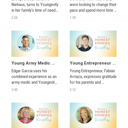
Niehaus, turns to Youngevity 
were looking to change their 
in her family’s time of need, 
pace and spend more time 
phases out her own 
with their family. Within 
2:28
1:39
business, and becomes a 
Youngevity, they found what 
successful Distributor who 
they needed to create a new 
helps others live healthier, 
lifestyle.
happier lives. 
Young Army Medic Applies Lessons from His Service and Youngevity to Help Others
Young Entrepreneur Balances College with His Youngevity Business
Edgar Garcia uses his 
Young Entrepreneur, Fabian 
combined experience as an 
Arriaza, expresses gratitude 
army medic and Youngevity 
for his parents and 
Distributor to help military 
discusses what it takes to 
2:40
2:12
colleagues, loved ones, and 
balance his Youngevity 
members of our community 
business with his college 
live healthier lives.  
education.  