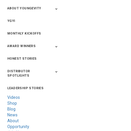
ABOUT YOUNGEVITY
YGYI
Betterment
Company History
Mineral Mine
MONTHLY KICKOFFS
AWARD WINNERS
HONEST STORIES
2020
2019
2018
2017
2016
DISTRIBUTOR
SPOTLIGHTS
LEADERSHIP STORIES
Asia
Australia/New
Latin America
Russia
United States Of
Zealand
America/Canada
Videos
Shop
Blog
News
About
Opportunity