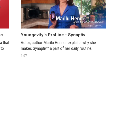
Introducing Youngevity's ProLine Glucogenix
Youngevity's ProLine - Synaptiv
 that 
Actor, author Marilu Henner explains why she 
to 
makes Synaptiv™ a part of her daily routine. 
1:07