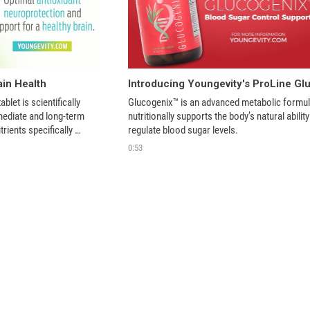
ain Health
blet is scientifically 
Glucogenix™ is an advanced metabolic formula
ediate and long-term 
nutritionally supports the body’s natural ability 
trients specifically 
regulate blood sugar levels.
clarity, improve memory, 
0:53
e combating free 