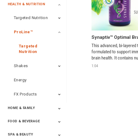
HEALTH & NUTRITION
Targeted Nutrition
ProLine™
Synaptiv™ Optimal Br
This advanced, bi-layered ta
Targeted
formulated to support imm
Nutrition
brain health. It contains nu
chosen to improve mental 
1:04
Shakes
and decrease stress, whil
radicals. 
Energy
FX Products
HOME & FAMILY
FOOD & BEVERAGE
Household
SPA & BEAUTY
Beverages
Spices