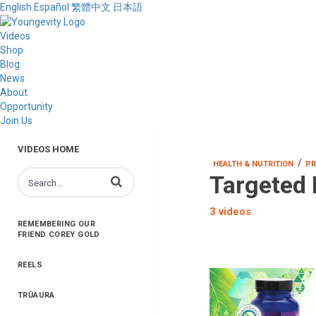
English
Español
繁體中文
日本語
Videos
Shop
Blog
News
About
Opportunity
Join Us
VIDEOS HOME
/
HEALTH & NUTRITION
PR
Targeted 
Enter terms to search videos
3 videos
REMEMBERING OUR
FRIEND COREY GOLD
REELS
TRŪAURA