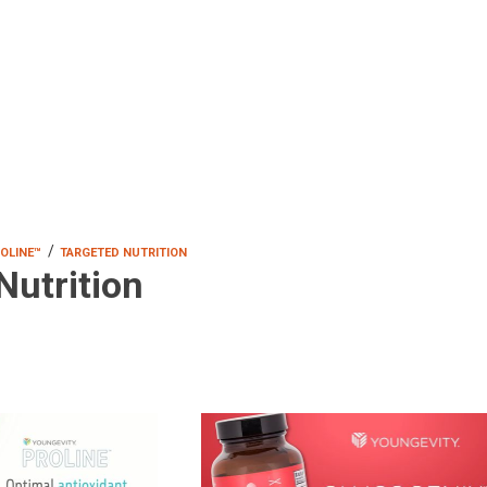
/
OLINE™
TARGETED NUTRITION
Nutrition