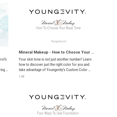
Mineral Makeup - How to Choose Your Base Tone
ol’s 
Your skin tone is not just another number! Learn 
how to discover just the right color for you and 
ing 
take advantage of Youngevity’s Custom Color 
options here.
1:48