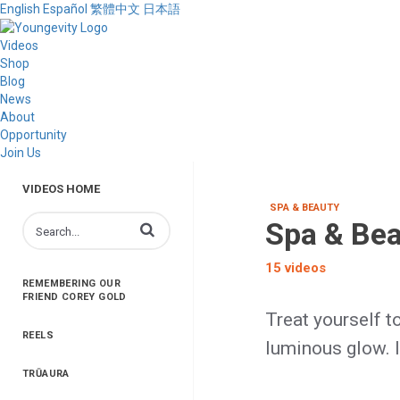
English
Español
繁體中文
日本語
Videos
Shop
Blog
News
About
Opportunity
Join Us
VIDEOS HOME
SPA & BEAUTY
Spa & Be
Enter terms to search videos
15 videos
REMEMBERING OUR
FRIEND COREY GOLD
Treat yourself t
REELS
luminous glow. I
TRŪAURA