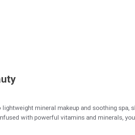
auty
o lightweight mineral makeup and soothing spa, sk
nfused with powerful vitamins and minerals, you'll