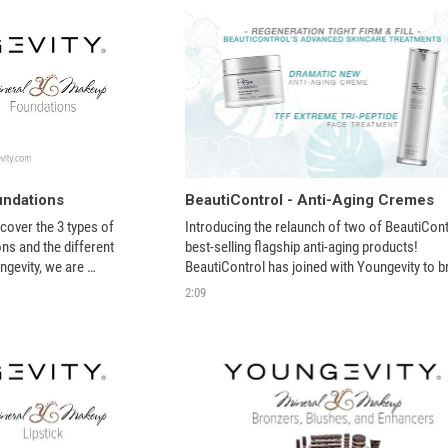
undations
BeautiControl - Anti-Aging Cremes
scover the 3 types of 
Introducing the relaunch of two of BeautiContr
s and the different 
best-selling flagship anti-aging products! 
gevity, we are 
BeautiControl has joined with Youngevity to br
atural, toxic-free skin 
back these amazing products. 
2:09