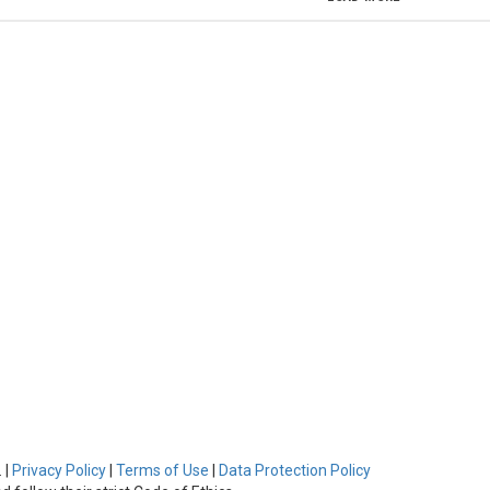
 |
Privacy Policy
|
Terms of Use
|
Data Protection Policy