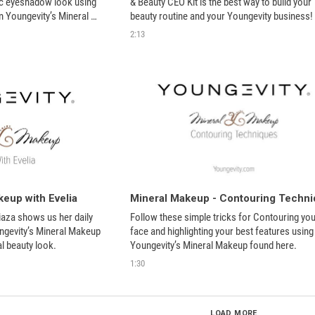
ic eyeshadow look using 
& Beauty CEO Kit is the best way to build your 
m Youngevity’s Mineral 
beauty routine and your Youngevity business! 
2:13
eup with Evelia
iaza shows us her daily 
Follow these simple tricks for Contouring your
gevity’s Mineral Makeup 
face and highlighting your best features using 
al beauty look.
Youngevity’s Mineral Makeup found here.
1:30
LOAD MORE