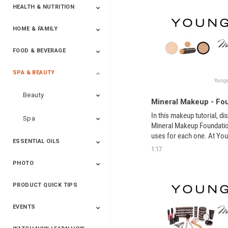
HEALTH & NUTRITION
HOME & FAMILY
Targeted Nutrition
ProLine™
Shakes
Energy
FX Products
FOOD & BEVERAGE
Household
SPA & BEAUTY
Beverages
Spices
Beauty
Mineral Makeup - Fo
In this makeup tutorial, di
Spa
Mineral Makeup Foundation
uses for each one. At Youn
ESSENTIAL OILS
committed to offering all n
1:17
care.
PHOTO
Blends
Single Oils
Kits & Collections
Relaxation &
Diffusers &
Carrier Oils
Training
Therapeutic
Accessories
PRODUCT QUICK TIPS
Yphoto
Our Memories For
Snap2Finish
Heritage Makers
Create With Us
Life
EVENTS