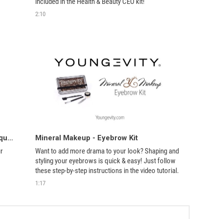
included in the Health & Beauty CEO kit!
2:10
Mineral Makeup - Contouring Techniques
Mineral Makeup - Eyebrow Kit
 
Want to add more drama to your look? Shaping and 
styling your eyebrows is quick & easy! Just follow 
these step-by-step instructions in the video tutorial.
1:17