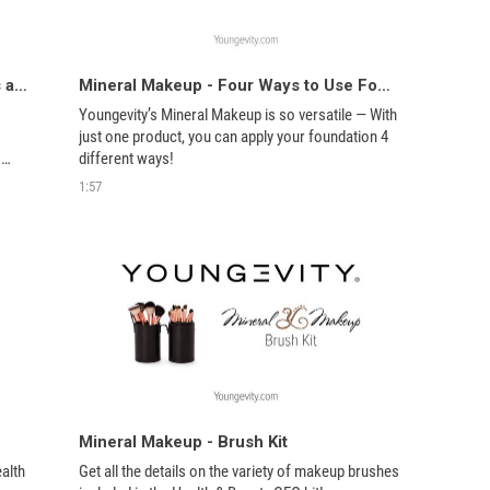
Mineral Makeup - Bronzers, Blushers and Enhancers
Mineral Makeup - Four Ways to Use Foundation
Youngevity’s Mineral Makeup is so versatile — With 
just one product, you can apply your foundation 4 
different ways! 
1:57
Mineral Makeup - Brush Kit
alth 
Get all the details on the variety of makeup brushes 