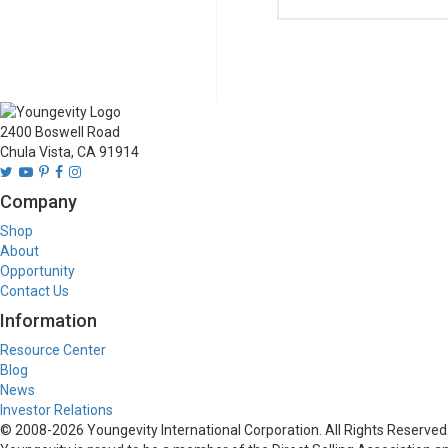
2400 Boswell Road
Chula Vista, CA 91914
Company
Shop
About
Opportunity
Contact Us
Information
Resource Center
Blog
News
Investor Relations
© 2008-
2026
Youngevity International Corporation. All Rights Reserved.