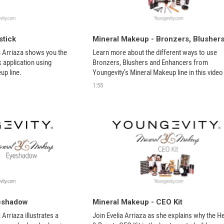
stick
ia Arriaza shows you the 
Learn more about the different ways to use 
k application using 
Bronzers, Blushers and Enhancers from 
up line.
Youngevity’s Mineral Makeup line in this video 
tutorial. Find all the products here:
1:55
yeshadow
Mineral Makeup - CEO Kit
a Arriaza illustrates a 
Join Evelia Arriaza as she explains why the He