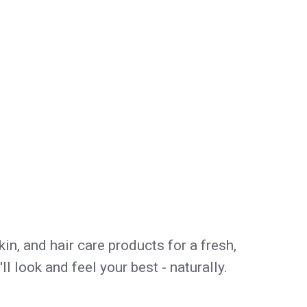
in, and hair care products for a fresh,
 look and feel your best - naturally.