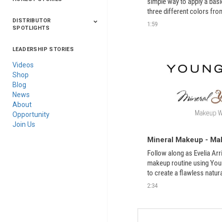
simple way to apply a bas
three different colors fro
Makeup line. 
DISTRIBUTOR
1:59
SPOTLIGHTS
LEADERSHIP STORIES
Asia
Australia/New
Latin America
Russia
United States Of
Zealand
America/Canada
Videos
Shop
Blog
News
About
Opportunity
Join Us
Mineral Makeup - Mak
Follow along as Evelia Arr
makeup routine using Youn
to create a flawless natur
2:34