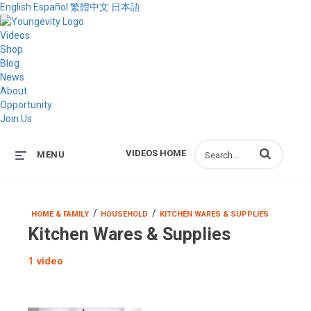
English
Español
繁體中文
日本語
Videos
Shop
Blog
News
About
Opportunity
Join Us
Enter terms to s
VIDEOS HOME
MENU
/
/
HOME & FAMILY
HOUSEHOLD
KITCHEN WARES & SUPPLIES
Kitchen Wares & Supplies
1 video