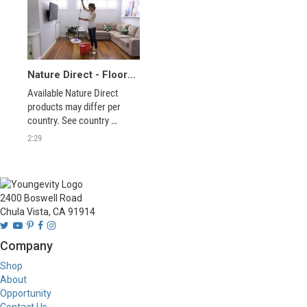
Nature Direct - Floor System
Available Nature Direct 
products may differ per 
country. See country 
specific website for current 
2:29
offering.
2400 Boswell Road
Chula Vista, CA 91914
Company
Shop
About
Opportunity
Contact Us