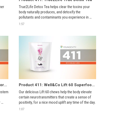
er 
True2Life Detox Tea helps clear the toxins your 
body naturally produces, and detoxify the 
pollutants and contaminants you experience in 
everyday life. 
1:57
Product 411: Seasonal Immune Support Pak
Product 411: Well&Co Lift 60 Superfood Chews
ystem 
Our delicious Lift 60 chews help the body elevate 
certain neurotransmitters that create a sense of 
 
positivity, for a nice mood uplift any time of the day. 
1:07