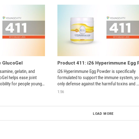
e GlucoGel
samine, gelatin, and 
i26 Hyperimmune Egg Powder is specifically 
Gel helps ease joint 
formulated to support the immune system, you
bility for people young 
only defense against the harmful toxins and 
stressors we encounter every day. 
1:56
LOAD MORE