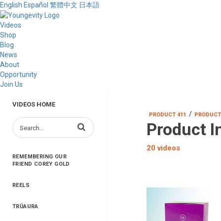
English
Español
繁體中文
日本語
Videos
Shop
Blog
News
About
Opportunity
Join Us
VIDEOS HOME
/
PRODUCT 411
PRODUCT
Product I
Enter terms to search videos
20 videos
REMEMBERING OUR
FRIEND COREY GOLD
REELS
TRŪAURA