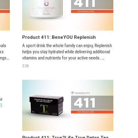
Product 411: BeneYOU Replenish
als 
A sport drink the whole family can enjoy, Replenish 
s 
helps you stay hydrated while delivering additional 
ngs, 
vitamins and nutrients for your active needs. 
gy 
Available in a tasty watermelon flavor, Replenish 
2:26
keeps your family healthy and hydrated with its un
Product 411: True2Life True Detox Tea