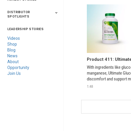
DISTRIBUTOR
SPOTLIGHTS
LEADERSHIP STORIES
Asia
Australia/New
Latin America
Russia
United States Of
Zealand
America/Canada
Videos
Shop
Blog
News
Product 411: Ultimat
About
With ingredients like gluco
Opportunity
manganese, Ultimate Gluco
Join Us
discomfort and support mo
and old.  
1:48