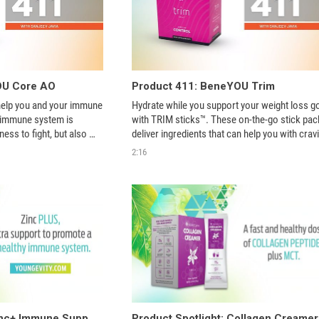
OU Core AO
Product 411: BeneYOU Trim
elp you and your immune 
Hydrate while you support your weight loss go
 immune system is 
with TRIM sticks™. These on-the-go stick pack
ness to fight, but also 
deliver ingredients that can help you with cravi
n, stress, lack of sleep 
boost your metabolism and support your ener
2:16
th natural superfoods 
levels - helping you burn more fat! Just add to 
water! 
Product Spotlight: Zinc+ Immune Support
Product Spotlight: Collagen Creamer