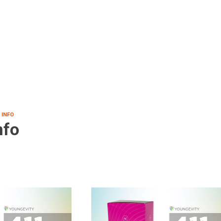
 INFO
nfo