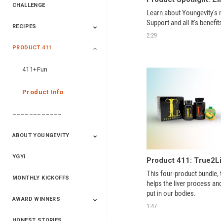
CHALLENGE
Learn about Youngevity's
Support and all it's benefit
RECIPES
2020 Winners
2019 Champions
2018 Champions
Previous Champions
2:29
And Winners
And Winners
PRODUCT 411
Saveur
Essential Oils
Saveur – Flavor Of
The Week
411+Fun
Product Info
––––––––––––
ABOUT YOUNGEVITY
YGYI
Betterment
Company History
Mineral Mine
This four-product bundle, 
MONTHLY KICKOFFS
helps the liver process an
put in our bodies. 
AWARD WINNERS
1:47
HONEST STORIES
2020
2019
2018
2017
2016