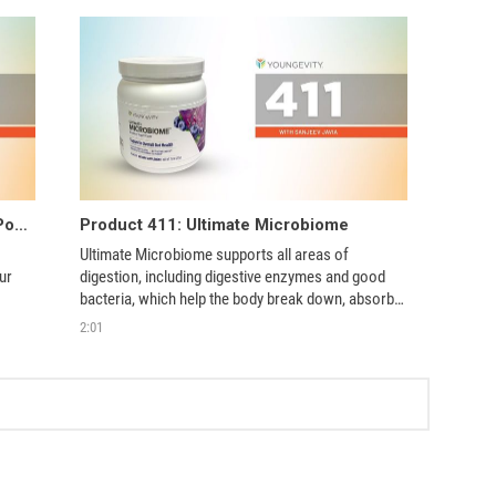
Product 411: i26 Hyperimmune Egg Powder
Product 411: Ultimate Microbiome
Ultimate Microbiome supports all areas of 
r 
digestion, including digestive enzymes and good 
bacteria, which help the body break down, absorb, 
and utilize essential nutrients.  
2:01