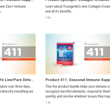
 new Zinc+ Immune 
Learn about Youngevity's new Collagen Cream
s.
and all it's benefits.
3:06
Product 411: True2Life LiverPure Detox System
taken over three days, 
This five-product bundle helps your immune s
d detoxify everything we 
recognize harmful elements, respond to them 
quickly, and resolve whatever issues they may
cause. 
1:49