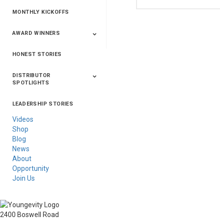
MONTHLY KICKOFFS
AWARD WINNERS
HONEST STORIES
2020
2019
2018
2017
2016
DISTRIBUTOR
SPOTLIGHTS
LEADERSHIP STORIES
Asia
Australia/New
Latin America
Russia
United States Of
Zealand
America/Canada
Videos
Shop
Blog
News
About
Opportunity
Join Us
2400 Boswell Road