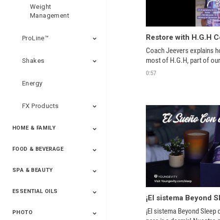
Weight
Management
Restore with H.G.H 
ProLine™
Coach Jeevers explains h
Shakes
0:57
Energy
FX Products
HOME & FAMILY
FOOD & BEVERAGE
Household
SPA & BEAUTY
Beverages
Spices
ESSENTIAL OILS
Beauty
Spa
¡El sistema Beyond Sleep d
PHOTO
Blends
Single Oils
Kits & Collections
Relaxation &
Diffusers &
Carrier Oils
Training