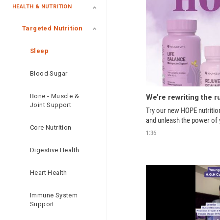
HEALTH & NUTRITION
Targeted Nutrition
Sleep
Blood Sugar
Bone - Muscle &
Joint Support
Try our new HOPE nutritio
and unleash the power of 
Core Nutrition
1:36
Digestive Health
Heart Health
Immune System
Support