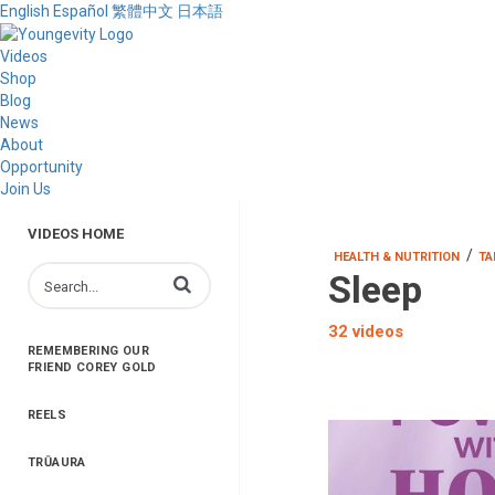
English
Español
繁體中文
日本語
Videos
Shop
Blog
News
About
Opportunity
Join Us
VIDEOS HOME
/
HEALTH & NUTRITION
TA
Sleep
Enter terms to search videos
32 videos
REMEMBERING OUR
FRIEND COREY GOLD
REELS
TRŪAURA