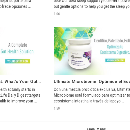
mejor soporte para 
bed! Our best sleep support yet delivers power
ofrece opciones 
but gentle options to help you get the sleep yo
ayudarle a dormir lo 
need. Good sleep is one of the things everyon
1:06
needs for optimum health. Get the sleep you 
about!
True2Life Daily Digest: What’s Your Gut Telling You?
th actually starts in 
Con una mezcla probiótica exclusiva, Ultimate
ife Daily Digest targets 
Microbiome está formulado para optimizar tod
alth to improve your 
ecosistema intestinal a través del apoyo 
prebiótico, probiótico y postbiótico. 
1:59
LOAD MORE