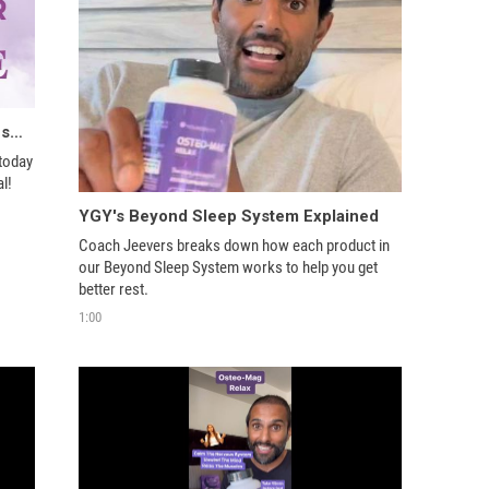
We’re rewriting the rules of menopause with HOPE
today 
l!
YGY's Beyond Sleep System Explained
Coach Jeevers breaks down how each product in 
our Beyond Sleep System works to help you get 
better rest.
1:00