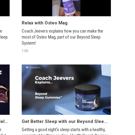
Relax with Osteo Mag
e 
Coach Jeevers explains how you can make the 
leep 
most of Osteo Mag, part of our Beyond Sleep 
System! 
1:00
Youngevity’s Beyond Sleep System Helps Support Great Sleep!
Get Better Sleep with our Beyond Sleep System
 
Getting a good night’s sleep starts with a healthy, 