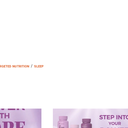
/
RGETED NUTRITION
SLEEP