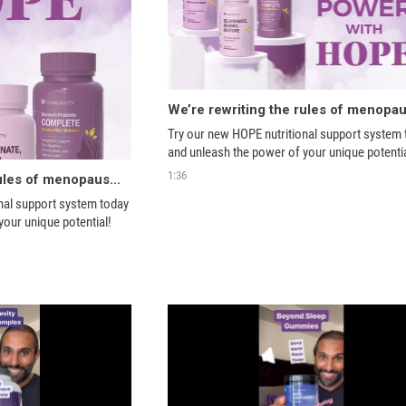
Try our new HOPE nutritional support system 
and unleash the power of your unique potentia
1:36
We’re rewriting the rules of menopause with HOPE
nal support system today 
your unique potential!