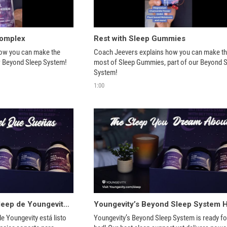
Complex
Rest with Sleep Gummies
ow you can make the 
Coach Jeevers explains how you can make th
most of H.G.H, part of our Beyond Sleep System! 
most of Sleep Gummies, part of our Beyond S
System! 
1:00
¡El sistema Beyond Sleep de Youngevity ayuda a lograr un sueño reparador!
e Youngevity está listo 
Youngevity’s Beyond Sleep System is ready for