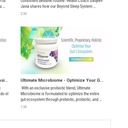
ful 
consistent bedtime routine. Health Coach Sanjeev 
u 
Javia shares how our Beyond Sleep System 
e 
provides everything you need to Relax, Rest, and 
2:50
dream 
Recover overnight.
Ultimate Microbiome: Optimice el Ecosistema de su Intestino
Ultimate Microbiome - Optimize Your Gut's Ecosystem
 
 With an exclusive probiotic blend, Ultimate 
o el 
Microbiome is formulated to optimize the entire 
gut ecosystem through prebiotic, probiotic, and 
postbiotic support. 
1:38