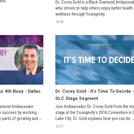
ion.
Dr. Corey Gold is a Black Diamond Ambassad
who strives to help others enjoy better health 
wellness through Youngevity. 
16:36
r 4th Buoy - Dallas
Dr. Corey Gold - It's Time To Decide -
SLC Stage Segment
iamond Ambassador 
Join Ambassador Dr. Corey Gold from the mai
e success by working 
stage at the Youngevity's 2016 Convention in Sa
 parts of growing and 
Lake City. Dr. Gold explains how you can do 
age at the 2017 
amazing things when you decide to stop believ
16:37
e Convention in Dallas 
your own lies.