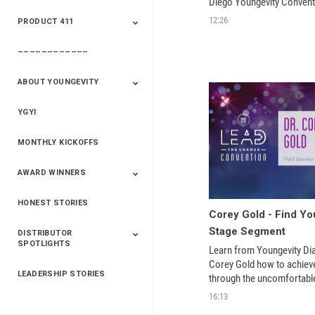
Diego Youngevity Convent
And Winners
And Winners
12:26
PRODUCT 411
Saveur
Essential Oils
Saveur – Flavor Of
The Week
––––––––––––
411+Fun
Product Info
ABOUT YOUNGEVITY
YGYI
Betterment
Company History
Mineral Mine
MONTHLY KICKOFFS
AWARD WINNERS
HONEST STORIES
2020
2019
2018
2017
2016
Corey Gold - Find You
Stage Segment
DISTRIBUTOR
SPOTLIGHTS
Learn from Youngevity D
Corey Gold how to achiev
LEADERSHIP STORIES
Asia
Australia/New
Latin America
Russia
United States Of
through the uncomfortable
Zealand
America/Canada
learning. From the main st
16:13
Youngevity Lead the Chang