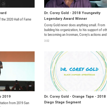
ward
Dr. Corey Gold - 2018 Youngevity
Legendary Award Winner
f the 2020 Hall of Fame 
Corey Gold never does anything small. From 
building his organization, to his support of oth
to becoming an Ironman, Corey's actions and 
contributions are simply remarkable. This ma
3:02
him L
o 2019
Dr. Corey Gold - Orange Tape - 2018
Diego Stage Segment
tation from 2019 San 