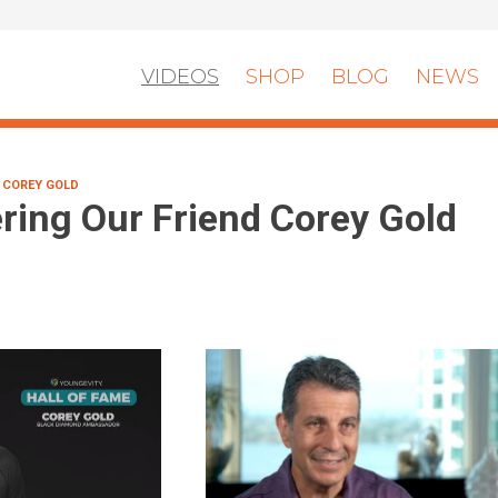
VIDEOS
SHOP
BLOG
NEWS
 COREY GOLD
ing Our Friend Corey Gold