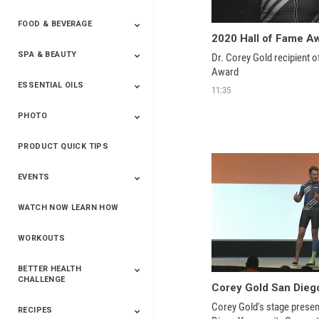
FOOD & BEVERAGE
Household
2020 Hall of Fame A
SPA & BEAUTY
Beverages
Spices
Dr. Corey Gold recipient o
Award
ESSENTIAL OILS
Beauty
Spa
11:35
PHOTO
Blends
Single Oils
Kits & Collections
Relaxation &
Diffusers &
Carrier Oils
Training
Therapeutic
Accessories
PRODUCT QUICK TIPS
Yphoto
Our Memories For
Snap2Finish
Heritage Makers
Create With Us
Life
EVENTS
WATCH NOW LEARN HOW
Live The Life You
Power Of 3 Event
Top Achievers Club
Vision 2020
Super Saturday 2020
The Power Of You
Better Together
Lead The Change
See The Change
Be The Change
Want - Scottsdale
Convention 2019
Convention 2018
Convention 2017
Convention 2016
Leadership
2025
Convention 2016
WORKOUTS
BETTER HEALTH
CHALLENGE
Corey Gold San Dieg
Corey Gold's stage presen
RECIPES
2020 Winners
2019 Champions
2018 Champions
Previous Champions