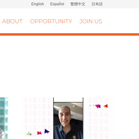
English
Español
繁體中文
日本語
ABOUT
OPPORTUNITY
JOIN US