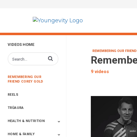
VIDEOS HOME
REMEMBERING OUR FRIEND
Remember
Enter terms to search videos
9 videos
REMEMBERING OUR
FRIEND COREY GOLD
REELS
TRŪAURA
HEALTH & NUTRITION
HOME & FAMILY
Targeted Nutrition
ProLine™
Shakes
Energy
FX Products