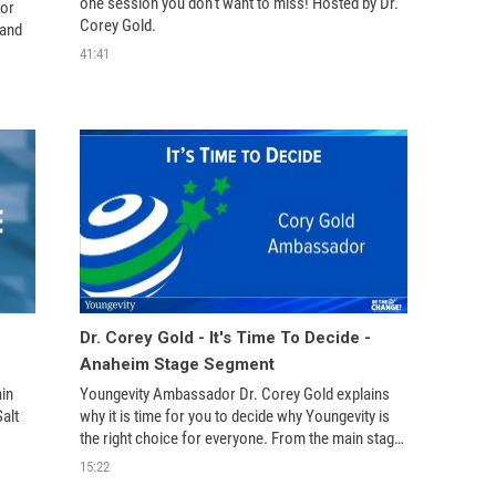
one session you don't want to miss! Hosted by Dr. 
or 
Corey Gold.
and 
41:41
Dr. Corey Gold - It's Time To Decide -
Anaheim Stage Segment
n 
Youngevity Ambassador Dr. Corey Gold explains 
lt 
why it is time for you to decide why Youngevity is 
the right choice for everyone. From the main stage 
ing 
at the 2016 Youngevity Leadership Summit in 
15:22
Anaheim, CA.