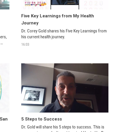
Five Key Learnings from My Health
Journey
Dr. Corey Gold shares his Five Key Learnings from 
ers, 
his current health journey.
16:03
kes 
egendary in Youngevity and this industry. 
 San
5 Steps to Success
Dr. Gold will share his 5 steps to success. This is 