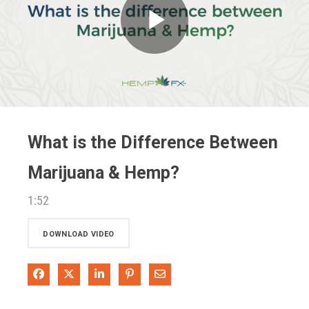
Play
Video
What is the Difference Between
Marijuana & Hemp?
1:52
DOWNLOAD VIDEO
Share on Facebook
Share on X
Share on LinkedIn
Pin on Pinterest
Share via Email