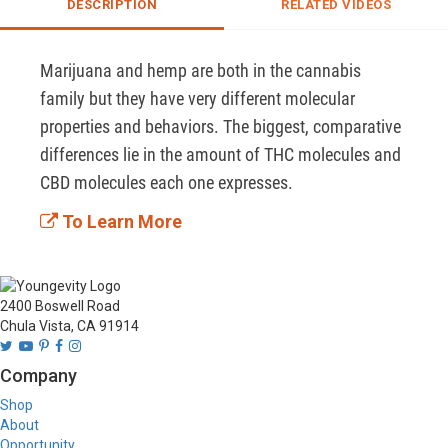
DESCRIPTION
RELATED VIDEOS
Marijuana and hemp are both in the cannabis 
family but they have very different molecular 
properties and behaviors. The biggest, comparative 
differences lie in the amount of THC molecules and 
CBD molecules each one expresses. 
To Learn More
2400 Boswell Road
Chula Vista, CA 91914
Company
Shop
About
Opportunity