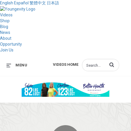
English
Español
繁體中文
日本語
Videos
Shop
Blog
News
About
Opportunity
Join Us
Enter terms to s
VIDEOS HOME
MENU