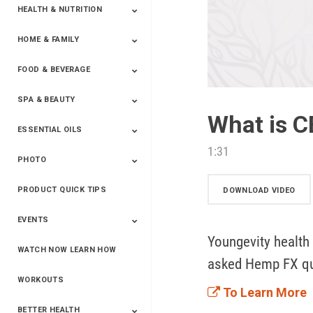
HEALTH & NUTRITION
HOME & FAMILY
Targeted Nutrition
ProLine™
Shakes
Energy
FX Products
FOOD & BEVERAGE
Household
SPA & BEAUTY
Beverages
Spices
What is C
ESSENTIAL OILS
Beauty
Spa
1:31
PHOTO
Blends
Single Oils
Kits & Collections
Relaxation &
Diffusers &
Carrier Oils
Training
Therapeutic
Accessories
PRODUCT QUICK TIPS
Yphoto
Our Memories For
Snap2Finish
Heritage Makers
Create With Us
DOWNLOAD VIDEO
Life
EVENTS
Youngevity health
WATCH NOW LEARN HOW
Live The Life You
Power Of 3 Event
Top Achievers Club
Vision 2020
Super Saturday 2020
The Power Of You
Better Together
Lead The Change
See The Change
Be The Change
asked Hemp FX qu
Want - Scottsdale
Convention 2019
Convention 2018
Convention 2017
Convention 2016
Leadership
2025
Convention 2016
WORKOUTS
To Learn More
BETTER HEALTH