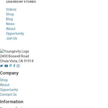
LEADERSHIP STORIES
Asia
Australia/New
Latin America
Russia
United States Of
Zealand
America/Canada
Videos
Shop
Blog
News
About
Opportunity
Join Us
2400 Boswell Road
Chula Vista, CA 91914
Company
Shop
About
Opportunity
Contact Us
Information