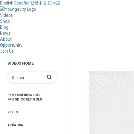
English
Español
繁體中文
日本語
Videos
Shop
Blog
News
About
Opportunity
Join Us
VIDEOS HOME
Enter terms to search videos
REMEMBERING OUR
FRIEND COREY GOLD
REELS
TRŪAURA