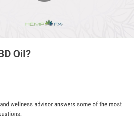
Play
Video
BD Oil?
 and wellness advisor answers some of the most 
estions.