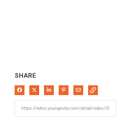
SHARE
Share on Facebook
Share on X
Share on LinkedIn
Pin on Pinterest
Share via Email