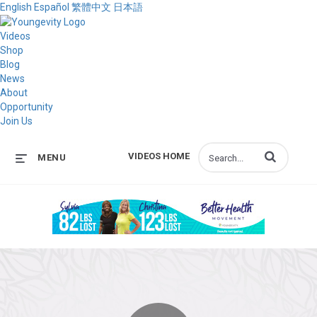
English
Español
繁體中文
日本語
Videos
Shop
Blog
News
About
Opportunity
Join Us
Enter terms to s
VIDEOS HOME
MENU