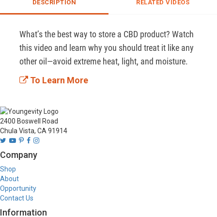
DESCRIPTION
RELATED VIDEOS
What’s the best way to store a CBD product? Watch 
this video and learn why you should treat it like any 
other oil—avoid extreme heat, light, and moisture. 
To Learn More
2400 Boswell Road
Chula Vista, CA 91914
Company
Shop
About
Opportunity
Contact Us
Information