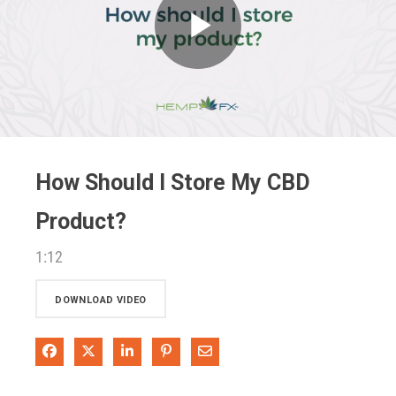
Play
Video
How Should I Store My CBD
Product?
1:12
DOWNLOAD VIDEO
Share on Facebook
Share on X
Share on LinkedIn
Pin on Pinterest
Share via Email