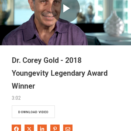
Play
Video
Dr. Corey Gold - 2018
Youngevity Legendary Award
Winner
3:02
DOWNLOAD VIDEO
Share on Facebook
Share on X
Share on LinkedIn
Pin on Pinterest
Share via Email