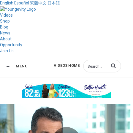
English
Español
繁體中文
日本語
Videos
Shop
Blog
News
About
Opportunity
Join Us
Enter terms to s
VIDEOS HOME
MENU