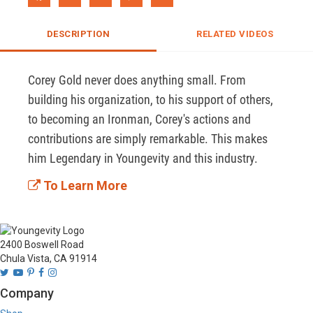
DESCRIPTION
RELATED VIDEOS
Corey Gold never does anything small. From 
building his organization, to his support of others, 
to becoming an Ironman, Corey's actions and 
contributions are simply remarkable. This makes 
him Legendary in Youngevity and this industry. 
To Learn More
2400 Boswell Road
Chula Vista, CA 91914
Company