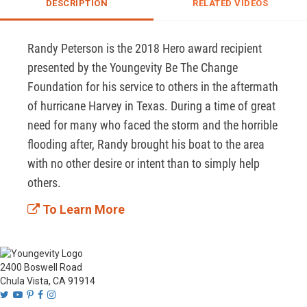
DESCRIPTION
RELATED VIDEOS
Randy Peterson is the 2018 Hero award recipient 
presented by the Youngevity Be The Change 
Foundation for his service to others in the aftermath 
of hurricane Harvey in Texas. During a time of great 
need for many who faced the storm and the horrible 
flooding after, Randy brought his boat to the area 
with no other desire or intent than to simply help 
others.
To Learn More
2400 Boswell Road
Chula Vista, CA 91914