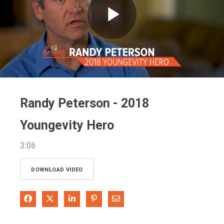
Play
Video
Randy Peterson - 2018
Youngevity Hero
3:06
DOWNLOAD VIDEO
Share on Facebook
Share on X
Share on LinkedIn
Pin on Pinterest
Share via Email