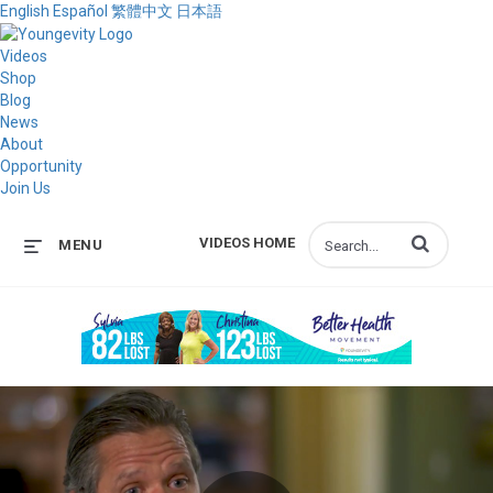
English
Español
繁體中文
日本語
Videos
Shop
Blog
News
About
Opportunity
Join Us
Enter terms to s
VIDEOS HOME
MENU