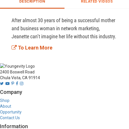
DESCRIPTION
RELATED VIDEOS
After almost 30 years of being a successful mother 
and business woman in network marketing, 
Jeanette can’t imagine her life without this industry. 
To Learn More
2400 Boswell Road
Chula Vista, CA 91914
Company
Shop
About
Opportunity
Contact Us
Information