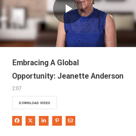
Play
Video
Embracing A Global
Opportunity: Jeanette Anderson
2:07
DOWNLOAD VIDEO
Share on Facebook
Share on X
Share on LinkedIn
Pin on Pinterest
Share via Email