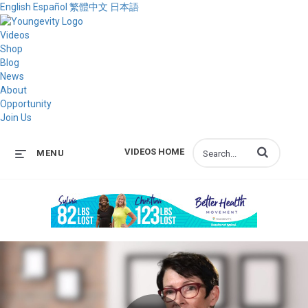
English
Español
繁體中文
日本語
Videos
Shop
Blog
News
About
Opportunity
Join Us
Enter terms to s
VIDEOS HOME
MENU