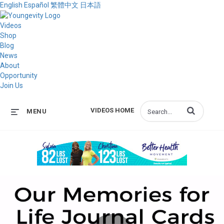
English
Español
繁體中文
日本語
Videos
Shop
Blog
News
About
Opportunity
Join Us
Enter terms to s
VIDEOS HOME
MENU