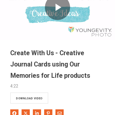
Play
Video
Create With Us - Creative
Journal Cards using Our
Memories for Life products
4:22
DOWNLOAD VIDEO
Share on Facebook
Share on X
Share on LinkedIn
Pin on Pinterest
Share via Email