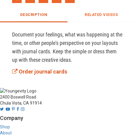
DESCRIPTION
RELATED VIDEOS
Document your feelings, what was happening at the 
time, or other people's perspective on your layouts 
with journal cards. Keep the simple or dress them 
up with these creative ideas.
Order journal cards
2400 Boswell Road
Chula Vista, CA 91914
Company
Shop
About