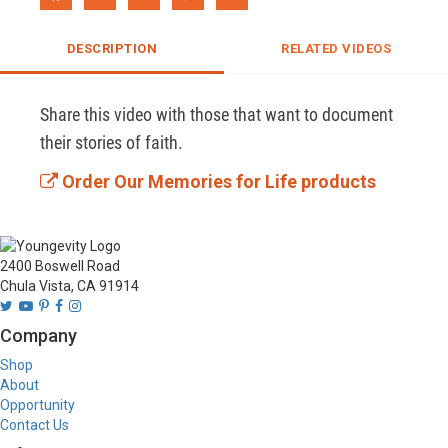
DESCRIPTION
RELATED VIDEOS
Share this video with those that want to document 
their stories of faith.
Order Our Memories for Life products
2400 Boswell Road
Chula Vista, CA 91914
Company
Shop
About
Opportunity
Contact Us