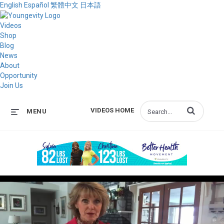
English
Español
繁體中文
日本語
Videos
Shop
Blog
News
About
Opportunity
Join Us
Enter terms to s
VIDEOS HOME
MENU