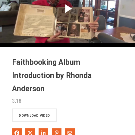
Play
Video
Faithbooking Album
Introduction by Rhonda
Anderson
3:18
DOWNLOAD VIDEO
Share on Facebook
Share on X
Share on LinkedIn
Pin on Pinterest
Share via Email