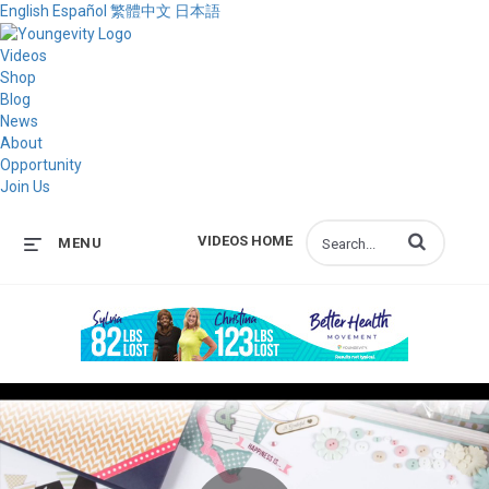
English
Español
繁體中文
日本語
Videos
Shop
Blog
News
About
Opportunity
Join Us
Enter terms to s
VIDEOS HOME
MENU