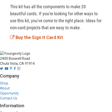
This kit has all the components to make 20 
beautiful cards. If you're looking for other ways to 
use this kit, you've come to the right place. Ideas for 
non-card projects that are easy to make.
Buy the Sign It Card Kit
2400 Boswell Road
Chula Vista, CA 91914
Company
Shop
About
Opportunity
Contact Us
Information