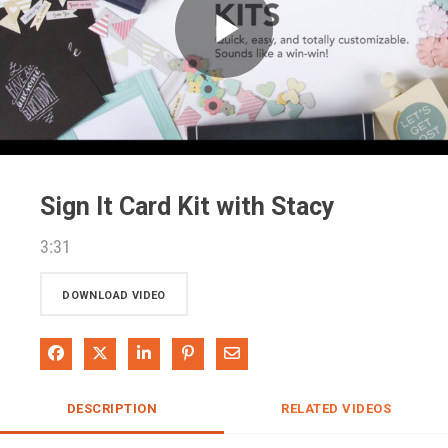
Play
Video
Sign It Card Kit with Stacy
3:31
DOWNLOAD VIDEO
Share on Facebook
Share on X
Share on LinkedIn
Pin on Pinterest
Share via Email
DESCRIPTION
RELATED VIDEOS