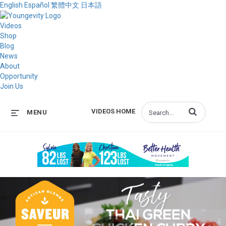
English
Español
繁體中文
日本語
Videos
Shop
Blog
News
About
Opportunity
Join Us
Enter terms to s
VIDEOS HOME
MENU