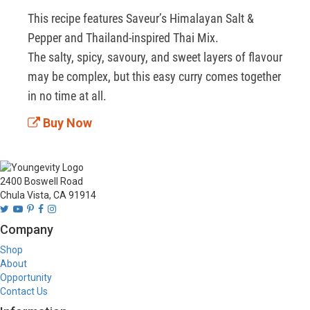
This recipe features Saveur’s Himalayan Salt & 
Pepper and Thailand-inspired Thai Mix.

The salty, spicy, savoury, and sweet layers of flavour 
may be complex, but this easy curry comes together 
in no time at all.
Buy Now
2400 Boswell Road
Chula Vista, CA 91914
Company
Shop
About
Opportunity
Contact Us