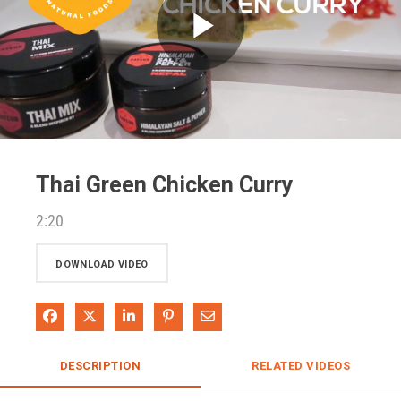
Play
Video
Thai Green Chicken Curry
2:20
DOWNLOAD VIDEO
Share on Facebook
Share on X
Share on LinkedIn
Pin on Pinterest
Share via Email
DESCRIPTION
RELATED VIDEOS