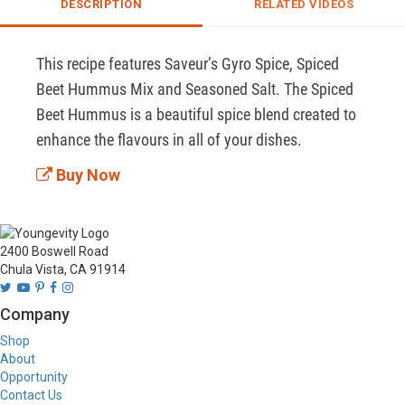
DESCRIPTION
RELATED VIDEOS
This recipe features Saveur’s Gyro Spice, Spiced 
Beet Hummus Mix and Seasoned Salt. The Spiced 
Beet Hummus is a beautiful spice blend created to 
enhance the flavours in all of your dishes.
Buy Now
2400 Boswell Road
Chula Vista, CA 91914
Company
Shop
About
Opportunity
Contact Us