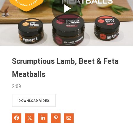
Play
Video
Scrumptious Lamb, Beet & Feta
Meatballs
2:09
DOWNLOAD VIDEO
Share on Facebook
Share on X
Share on LinkedIn
Pin on Pinterest
Share via Email