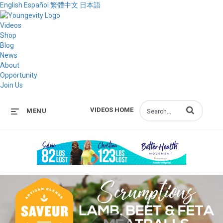
English
Español
繁體中文
日本語
Videos
Shop
Blog
News
About
Opportunity
Join Us
Enter terms to s
VIDEOS HOME
MENU