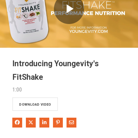
Play
Video
Introducing Youngevity's
FitShake
1:00
DOWNLOAD VIDEO
Share on Facebook
Share on X
Share on LinkedIn
Pin on Pinterest
Share via Email