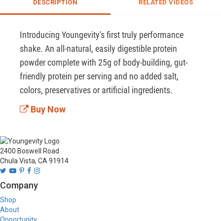
DESCRIPTION
RELATED VIDEOS
Introducing Youngevity's first truly performance 
shake. An all-natural, easily digestible protein 
powder complete with 25g of body-building, gut-
friendly protein per serving and no added salt, 
colors, preservatives or artificial ingredients.
Buy Now
2400 Boswell Road
Chula Vista, CA 91914
Company
Shop
About
Opportunity