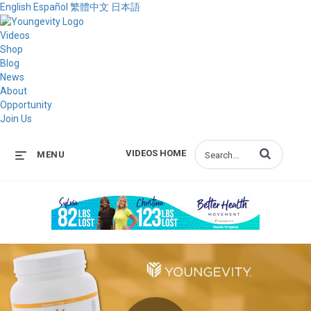
English
Español
繁體中文
日本語
Videos
Shop
Blog
News
About
Opportunity
Join Us
Enter terms to s
VIDEOS HOME
MENU