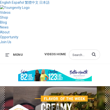
English
Español
繁體中文
日本語
Videos
Shop
Blog
News
About
Opportunity
Join Us
Enter terms to s
VIDEOS HOME
MENU