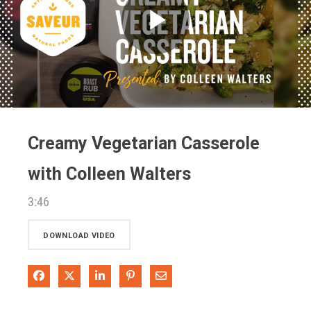
Play
Video
Creamy Vegetarian Casserole
with Colleen Walters
3:46
DOWNLOAD VIDEO
Share on Facebook
Share on X
Share on LinkedIn
Pin on Pinterest
Share via Email