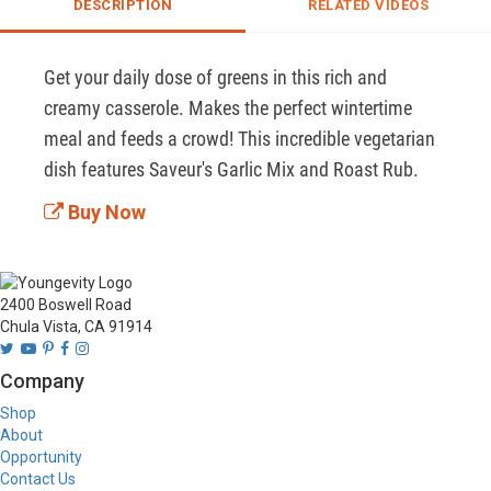
DESCRIPTION
RELATED VIDEOS
Get your daily dose of greens in this rich and 
creamy casserole. Makes the perfect wintertime 
meal and feeds a crowd! This incredible vegetarian 
dish features Saveur's Garlic Mix and Roast Rub.
Buy Now
2400 Boswell Road
Chula Vista, CA 91914
Company
Shop
About
Opportunity
Contact Us