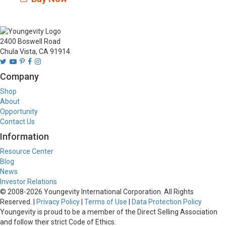
2400 Boswell Road
Chula Vista, CA 91914
Company
Shop
About
Opportunity
Contact Us
Information
Resource Center
Blog
News
Investor Relations
© 2008-
2026
Youngevity International Corporation. All Rights
Reserved. |
Privacy Policy
|
Terms of Use
|
Data Protection Policy
Youngevity is proud to be a member of the Direct Selling Association
and follow their strict Code of Ethics.