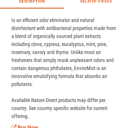
DESCRIPTION
RELATED VIDEOS
Is an efficient odor eliminator and natural 
disinfectant with antibacterial properties made from 
a blend of organically sourced plant extracts 
including clove, cypress, eucalyptus, mint, pine, 
rosemary, savory and thyme. Unlike most air 
fresheners that simply mask unpleasant odors and 
contain dangerous phthalates, EnviroMist is an 
innovative emulsifying formula that absorbs air 
pollutants. 

Available Nature Direct products may differ per 
country. See country specific website for current 
offering.
Buy Now