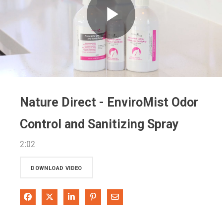
Play
Video
Nature Direct - EnviroMist Odor
Control and Sanitizing Spray
2:02
DOWNLOAD VIDEO
Share on Facebook
Share on X
Share on LinkedIn
Pin on Pinterest
Share via Email