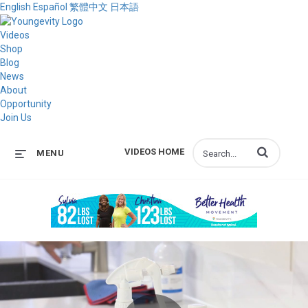
English
Español
繁體中文
日本語
Videos
Shop
Blog
News
About
Opportunity
Join Us
Enter terms to s
VIDEOS HOME
MENU