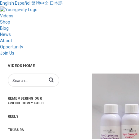
English
Español
繁體中文
日本語
Videos
Shop
Blog
News
About
Opportunity
Join Us
VIDEOS HOME
Enter terms to search videos
REMEMBERING OUR
FRIEND COREY GOLD
REELS
TRŪAURA