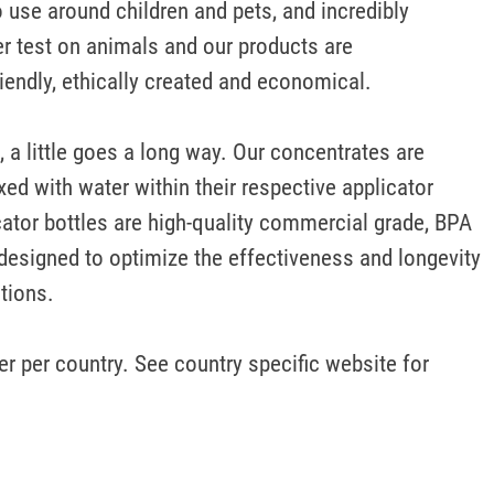
 use around children and pets, and incredibly 
r test on animals and our products are 
iendly, ethically created and economical.

, a little goes a long way. Our concentrates are 
ed with water within their respective applicator 
cator bottles are high-quality commercial grade, BPA 
designed to optimize the effectiveness and longevity 
tions. 

r per country. See country specific website for 