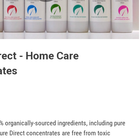
Play
Video
rect - Home Care
ates
 organically-sourced ingredients, including pure 
ture Direct concentrates are free from toxic 