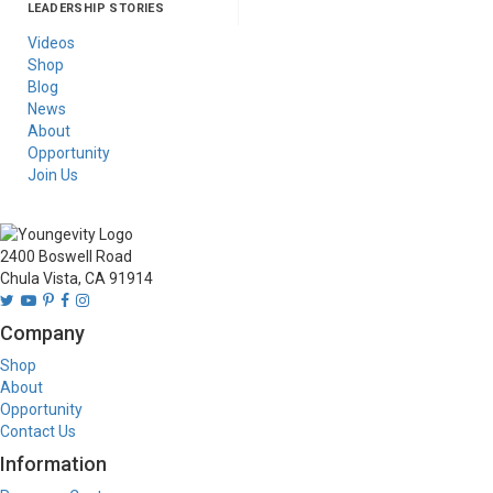
LEADERSHIP STORIES
Asia
Australia/New
Latin America
Russia
United States Of
Zealand
America/Canada
Videos
Shop
Blog
News
About
Opportunity
Join Us
2400 Boswell Road
Chula Vista, CA 91914
Company
Shop
About
Opportunity
Contact Us
Information