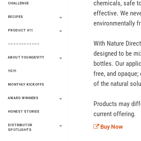
chemicals, safe to
CHALLENGE
effective. We neve
RECIPES
2020 Winners
2019 Champions
2018 Champions
Previous Champions
environmentally fr
And Winners
And Winners
PRODUCT 411
Saveur
Essential Oils
Saveur – Flavor Of
The Week
With Nature Direct
––––––––––––
411+Fun
Product Info
designed to be mix
ABOUT YOUNGEVITY
bottles. Our appli
YGYI
Betterment
Company History
Mineral Mine
free, and opaque; 
of the natural solu
MONTHLY KICKOFFS
AWARD WINNERS
Products may diffe
HONEST STORIES
2020
2019
2018
2017
2016
current offering.
DISTRIBUTOR
Buy Now
SPOTLIGHTS