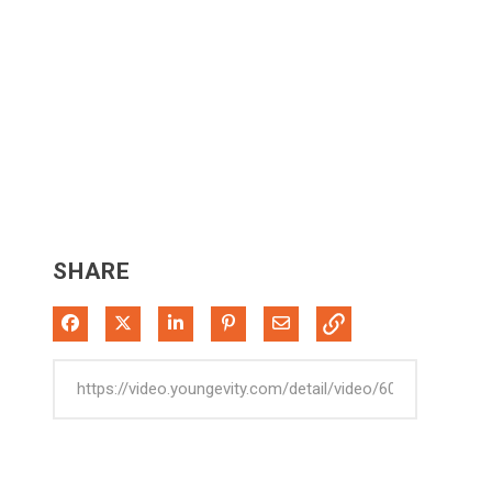
SHARE
Share on Facebook
Share on X
Share on LinkedIn
Pin on Pinterest
Share via Email