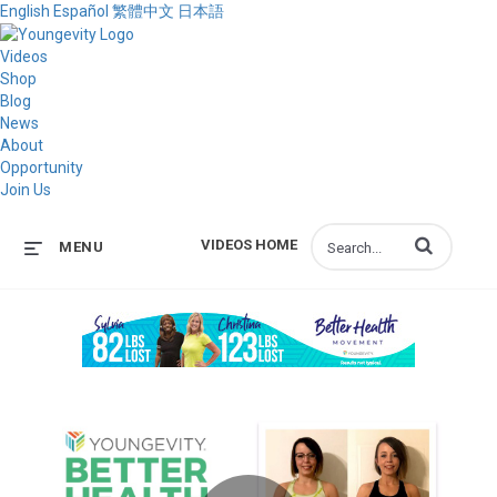
English
Español
繁體中文
日本語
Videos
Shop
Blog
News
About
Opportunity
Join Us
Enter terms to s
VIDEOS HOME
MENU