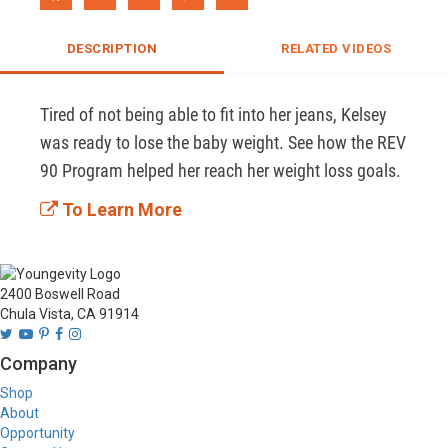
DESCRIPTION
RELATED VIDEOS
Tired of not being able to fit into her jeans, Kelsey 
was ready to lose the baby weight. See how the REV 
90 Program helped her reach her weight loss goals. 
To Learn More
2400 Boswell Road
Chula Vista, CA 91914
Company
Shop
About
Opportunity