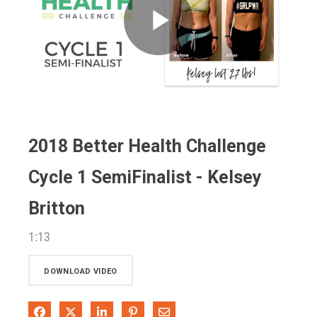
Play
Video
2018 Better Health Challenge
Cycle 1 SemiFinalist - Kelsey
Britton
1:13
DOWNLOAD VIDEO
Share on Facebook
Share on X
Share on LinkedIn
Pin on Pinterest
Share via Email