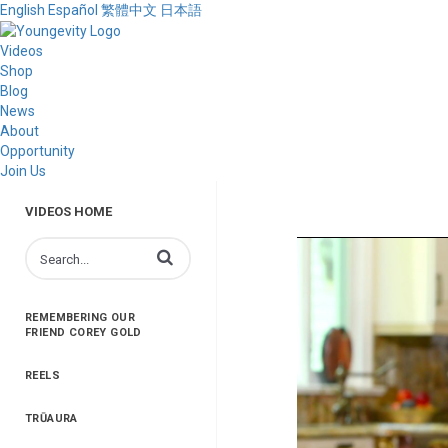
English
Español
繁體中文
日本語
Videos
Shop
Blog
News
About
Opportunity
Join Us
VIDEOS HOME
Enter terms to search videos
REMEMBERING OUR
FRIEND COREY GOLD
REELS
TRŪAURA