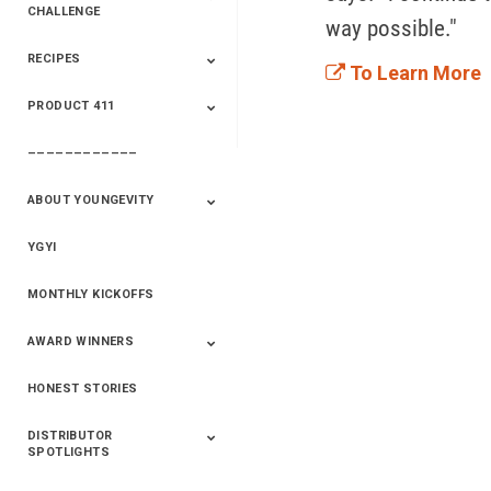
CHALLENGE
way possible."
RECIPES
2020 Winners
2019 Champions
2018 Champions
Previous Champions
To Learn More
And Winners
And Winners
PRODUCT 411
Saveur
Essential Oils
Saveur – Flavor Of
The Week
––––––––––––
411+Fun
Product Info
ABOUT YOUNGEVITY
YGYI
Betterment
Company History
Mineral Mine
MONTHLY KICKOFFS
AWARD WINNERS
HONEST STORIES
2020
2019
2018
2017
2016
DISTRIBUTOR
SPOTLIGHTS