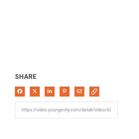
SHARE
Share on Facebook
Share on X
Share on LinkedIn
Pin on Pinterest
Share via Email