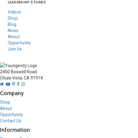
LEADERSHIP STORIES
Asia
Australia/New
Latin America
Russia
United States Of
Zealand
America/Canada
Videos
Shop
Blog
News
About
Opportunity
Join Us
2400 Boswell Road
Chula Vista, CA 91914
Company
Shop
About
Opportunity
Contact Us
Information