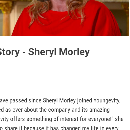
Play
Video
tory - Sheryl Morley
ave passed since Sheryl Morley joined Youngevity, 
ted as ever about the company and its amazing 
ity offers something of interest for everyone!" she 
to share it because it has changed my life in every 