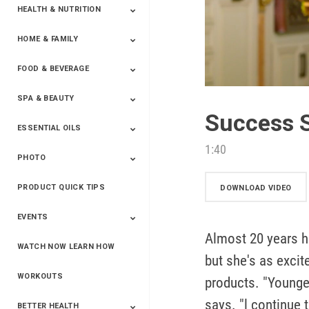
HEALTH & NUTRITION
HOME & FAMILY
Targeted Nutrition
ProLine™
Shakes
Energy
FX Products
FOOD & BEVERAGE
Household
SPA & BEAUTY
Beverages
Spices
Success S
ESSENTIAL OILS
Beauty
Spa
1:40
PHOTO
Blends
Single Oils
Kits & Collections
Relaxation &
Diffusers &
Carrier Oils
Training
Therapeutic
Accessories
PRODUCT QUICK TIPS
Yphoto
Our Memories For
Snap2Finish
Heritage Makers
Create With Us
DOWNLOAD VIDEO
Life
EVENTS
Almost 20 years h
WATCH NOW LEARN HOW
Live The Life You
Power Of 3 Event
Top Achievers Club
Vision 2020
Super Saturday 2020
The Power Of You
Better Together
Lead The Change
See The Change
Be The Change
but she's as exci
Want - Scottsdale
Convention 2019
Convention 2018
Convention 2017
Convention 2016
Leadership
2025
Convention 2016
WORKOUTS
products. "Youngev
says. "l continue 
BETTER HEALTH