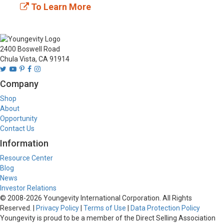
To Learn More
2400 Boswell Road
Chula Vista, CA 91914
Company
Shop
About
Opportunity
Contact Us
Information
Resource Center
Blog
News
Investor Relations
© 2008-
2026
Youngevity International Corporation. All Rights
Reserved. |
Privacy Policy
|
Terms of Use
|
Data Protection Policy
Youngevity is proud to be a member of the Direct Selling Association