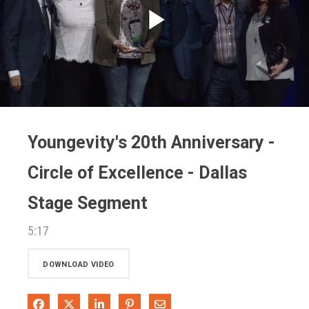
Play
Video
Youngevity's 20th Anniversary -
Circle of Excellence - Dallas
Stage Segment
5:17
DOWNLOAD VIDEO
Share on Facebook
Share on X
Share on LinkedIn
Pin on Pinterest
Share via Email