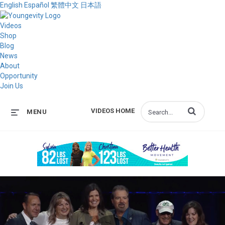
English
Español
繁體中文
日本語
Videos
Shop
Blog
News
About
Opportunity
Join Us
Enter terms to s
VIDEOS HOME
MENU