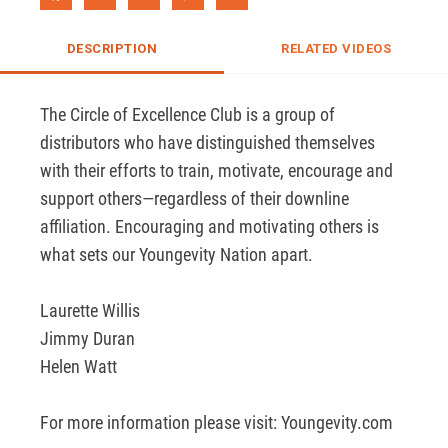
DESCRIPTION
RELATED VIDEOS
The Circle of Excellence Club is a group of 
distributors who have distinguished themselves 
with their efforts to train, motivate, encourage and 
support others—regardless of their downline 
affiliation. Encouraging and motivating others is 
what sets our Youngevity Nation apart.	

Laurette Willis 

Jimmy Duran

Helen Watt

For more information please visit: Youngevity.com