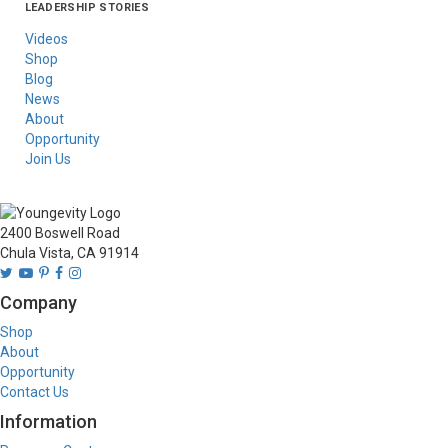
LEADERSHIP STORIES
Asia
Australia/New
Latin America
Russia
United States Of
Zealand
America/Canada
Videos
Shop
Blog
News
About
Opportunity
Join Us
2400 Boswell Road
Chula Vista, CA 91914
Company
Shop
About
Opportunity
Contact Us
Information