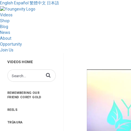
English
Español
繁體中文
日本語
Videos
Shop
Blog
News
About
Opportunity
Join Us
VIDEOS HOME
Enter terms to search videos
REMEMBERING OUR
FRIEND COREY GOLD
REELS
TRŪAURA