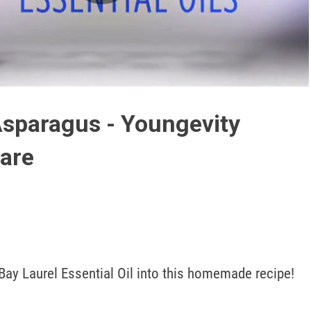
Play
Video
sparagus - Youngevity
are