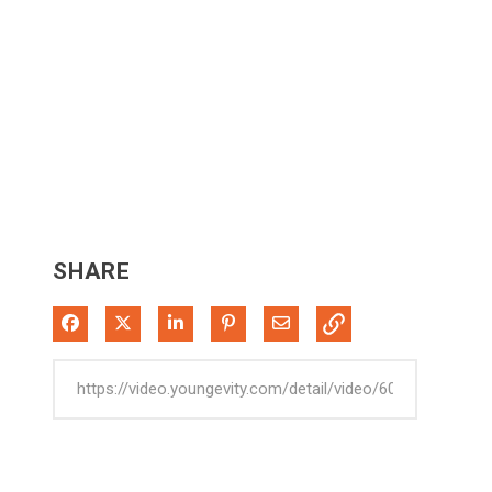
SHARE
Share on Facebook
Share on X
Share on LinkedIn
Pin on Pinterest
Share via Email