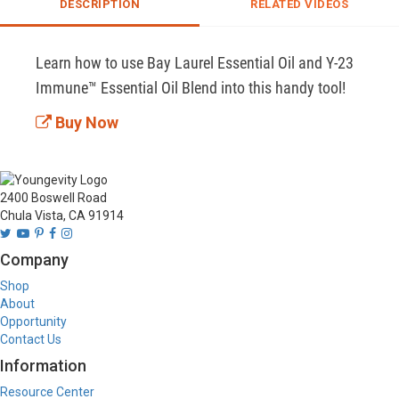
DESCRIPTION
RELATED VIDEOS
Learn how to use Bay Laurel Essential Oil and Y-23 
Immune™ Essential Oil Blend into this handy tool!
Buy Now
2400 Boswell Road
Chula Vista, CA 91914
Company
Shop
About
Opportunity
Contact Us
Information
Resource Center