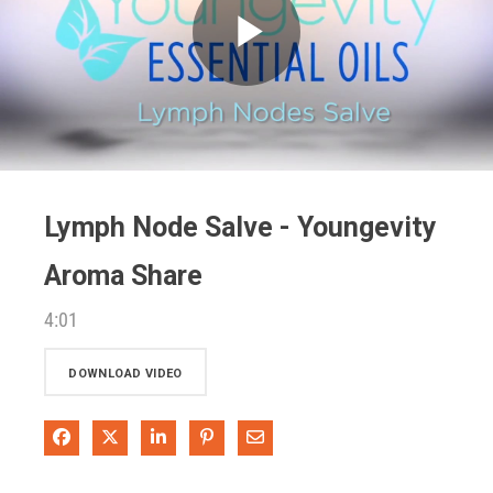
Play
Video
Lymph Node Salve - Youngevity
Aroma Share
4:01
DOWNLOAD VIDEO
Share on Facebook
Share on X
Share on LinkedIn
Pin on Pinterest
Share via Email