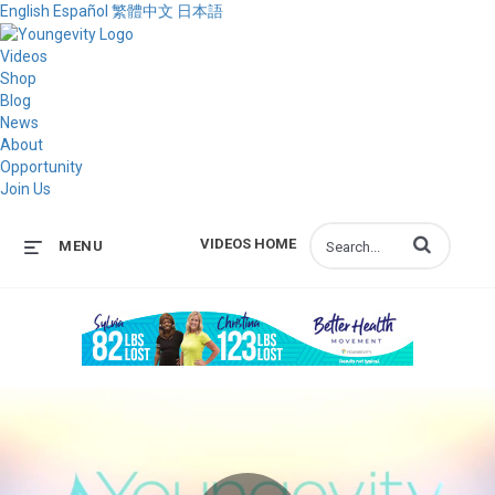
English
Español
繁體中文
日本語
Videos
Shop
Blog
News
About
Opportunity
Join Us
Enter terms to s
VIDEOS HOME
MENU