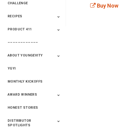
CHALLENGE
Buy Now
RECIPES
2020 Winners
2019 Champions
2018 Champions
Previous Champions
And Winners
And Winners
PRODUCT 411
Saveur
Essential Oils
Saveur – Flavor Of
The Week
––––––––––––
411+Fun
Product Info
ABOUT YOUNGEVITY
YGYI
Betterment
Company History
Mineral Mine
MONTHLY KICKOFFS
AWARD WINNERS
HONEST STORIES
2020
2019
2018
2017
2016
DISTRIBUTOR
SPOTLIGHTS