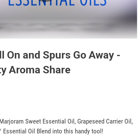
Play
Video
l On and Spurs Go Away -
ty Aroma Share
arjoram Sweet Essential Oil, Grapeseed Carrier Oil, 
Essential Oil Blend into this handy tool!