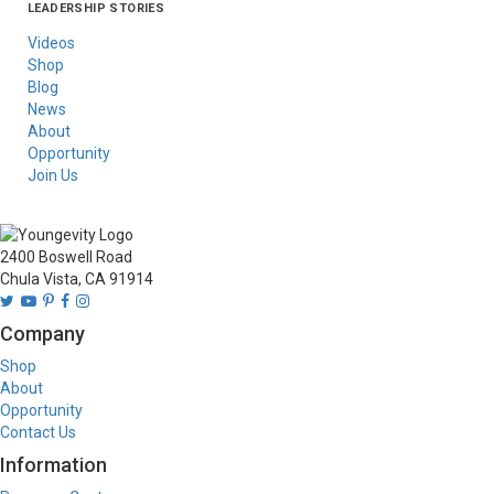
LEADERSHIP STORIES
Asia
Australia/New
Latin America
Russia
United States Of
Zealand
America/Canada
Videos
Shop
Blog
News
About
Opportunity
Join Us
2400 Boswell Road
Chula Vista, CA 91914
Company
Shop
About
Opportunity
Contact Us
Information