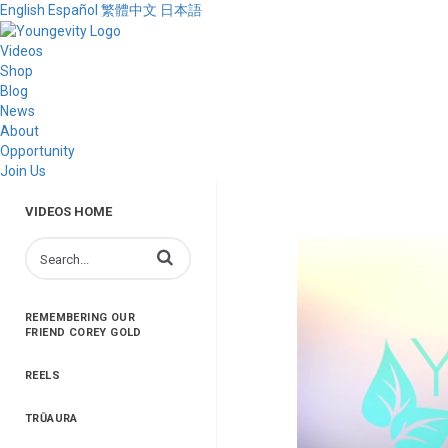
English
Español
繁體中文
日本語
Videos
Shop
Blog
News
About
Opportunity
Join Us
VIDEOS HOME
Enter terms to search videos
REMEMBERING OUR
FRIEND COREY GOLD
REELS
TRŪAURA