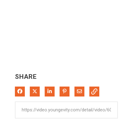
SHARE
Share on Facebook
Share on X
Share on LinkedIn
Pin on Pinterest
Share via Email