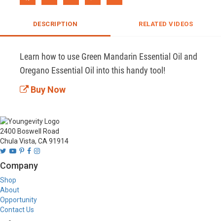
DESCRIPTION
RELATED VIDEOS
Learn how to use Green Mandarin Essential Oil and 
Oregano Essential Oil into this handy tool!
Buy Now
2400 Boswell Road
Chula Vista, CA 91914
Company
Shop
About
Opportunity
Contact Us