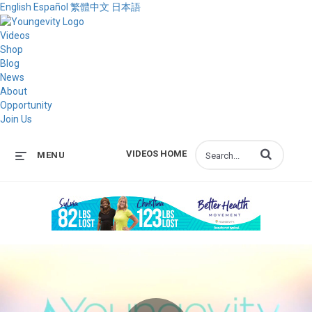
English
Español
繁體中文
日本語
Videos
Shop
Blog
News
About
Opportunity
Join Us
Enter terms to s
VIDEOS HOME
MENU