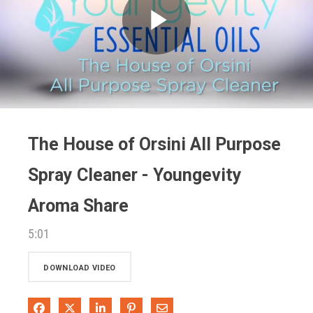
Play
Video
The House of Orsini All Purpose
Spray Cleaner - Youngevity
Aroma Share
5:01
DOWNLOAD VIDEO
Share on Facebook
Share on X
Share on LinkedIn
Pin on Pinterest
Share via Email