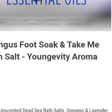
Play
Video
ngus Foot Soak & Take Me
 Salt - Youngevity Aroma
Unscented Dead Sea Bath Salts, Oregano & Lavender 