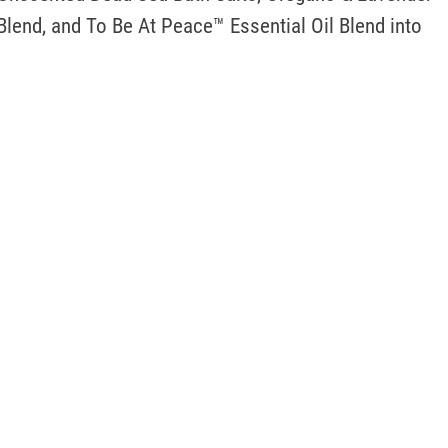
Blend, and To Be At Peace™ Essential Oil Blend into 