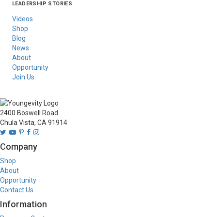
LEADERSHIP STORIES
Asia
Australia/New
Latin America
Russia
United States Of
Zealand
America/Canada
Videos
Shop
Blog
News
About
Opportunity
Join Us
2400 Boswell Road
Chula Vista, CA 91914
Company
Shop
About
Opportunity
Contact Us
Information