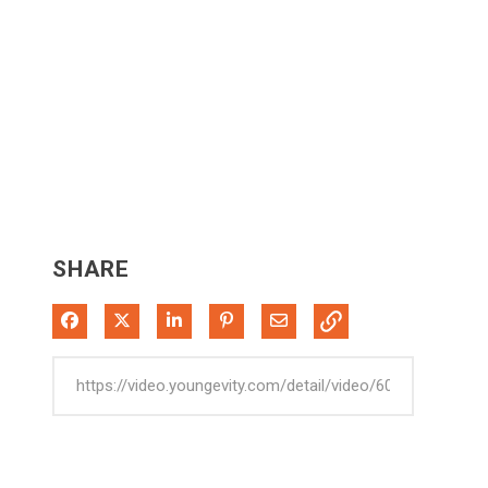
SHARE
Share on Facebook
Share on X
Share on LinkedIn
Pin on Pinterest
Share via Email