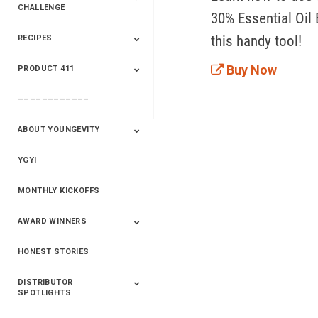
CHALLENGE
30% Essential Oil 
this handy tool!
RECIPES
2020 Winners
2019 Champions
2018 Champions
Previous Champions
And Winners
And Winners
Buy Now
PRODUCT 411
Saveur
Essential Oils
Saveur – Flavor Of
The Week
––––––––––––
411+Fun
Product Info
ABOUT YOUNGEVITY
YGYI
Betterment
Company History
Mineral Mine
MONTHLY KICKOFFS
AWARD WINNERS
HONEST STORIES
2020
2019
2018
2017
2016
DISTRIBUTOR
SPOTLIGHTS