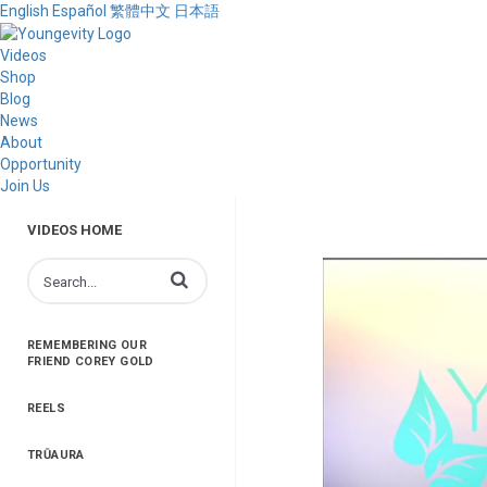
English
Español
繁體中文
日本語
Videos
Shop
Blog
News
About
Opportunity
Join Us
VIDEOS HOME
Enter terms to search videos
REMEMBERING OUR
FRIEND COREY GOLD
REELS
TRŪAURA