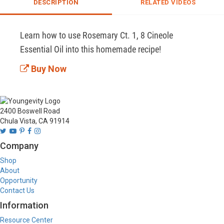
DESCRIPTION
RELATED VIDEOS
Learn how to use Rosemary Ct. 1, 8 Cineole 
Essential Oil into this homemade recipe!
Buy Now
2400 Boswell Road
Chula Vista, CA 91914
Company
Shop
About
Opportunity
Contact Us
Information
Resource Center