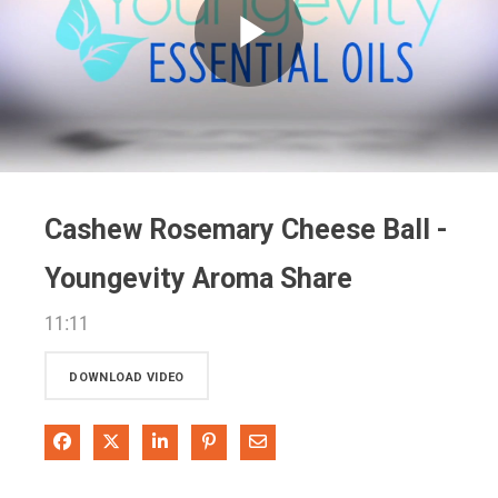
Play
Video
Cashew Rosemary Cheese Ball -
Youngevity Aroma Share
11:11
DOWNLOAD VIDEO
Share on Facebook
Share on X
Share on LinkedIn
Pin on Pinterest
Share via Email