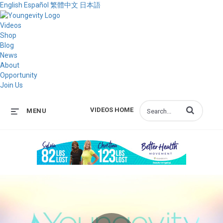
English
Español
繁體中文
日本語
Videos
Shop
Blog
News
About
Opportunity
Join Us
Enter terms to s
VIDEOS HOME
MENU