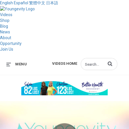
English
Español
繁體中文
日本語
Videos
Shop
Blog
News
About
Opportunity
Join Us
Enter terms to s
VIDEOS HOME
MENU