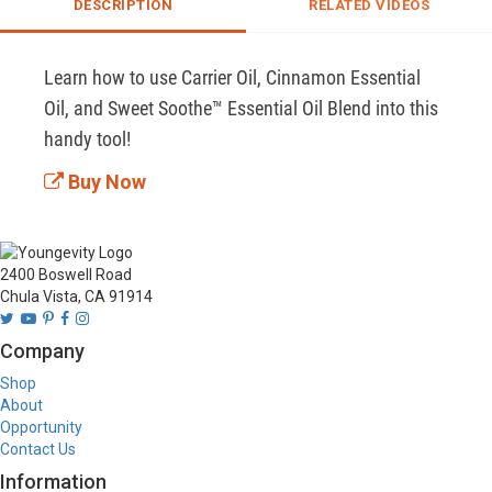
DESCRIPTION
RELATED VIDEOS
Learn how to use Carrier Oil, Cinnamon Essential 
Oil, and Sweet Soothe™ Essential Oil Blend into this 
handy tool!
Buy Now
2400 Boswell Road
Chula Vista, CA 91914
Company
Shop
About
Opportunity
Contact Us
Information