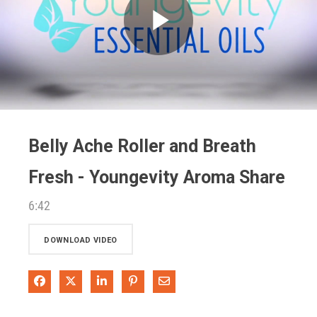
Play
Video
Belly Ache Roller and Breath
Fresh - Youngevity Aroma Share
6:42
DOWNLOAD VIDEO
Share on Facebook
Share on X
Share on LinkedIn
Pin on Pinterest
Share via Email