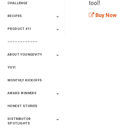
tool!
CHALLENGE
Buy Now
RECIPES
2020 Winners
2019 Champions
2018 Champions
Previous Champions
And Winners
And Winners
PRODUCT 411
Saveur
Essential Oils
Saveur – Flavor Of
The Week
––––––––––––
411+Fun
Product Info
ABOUT YOUNGEVITY
YGYI
Betterment
Company History
Mineral Mine
MONTHLY KICKOFFS
AWARD WINNERS
HONEST STORIES
2020
2019
2018
2017
2016
DISTRIBUTOR
SPOTLIGHTS