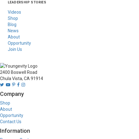
LEADERSHIP STORIES
Asia
Australia/New
Latin America
Russia
United States Of
Zealand
America/Canada
Videos
Shop
Blog
News
About
Opportunity
Join Us
2400 Boswell Road
Chula Vista, CA 91914
Company
Shop
About
Opportunity
Contact Us
Information