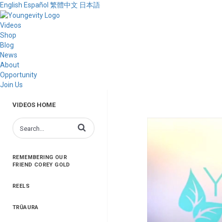
English
Español
繁體中文
日本語
Videos
Shop
Blog
News
About
Opportunity
Join Us
VIDEOS HOME
Enter terms to search videos
REMEMBERING OUR
FRIEND COREY GOLD
REELS
TRŪAURA