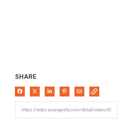
SHARE
Share on Facebook
Share on X
Share on LinkedIn
Pin on Pinterest
Share via Email