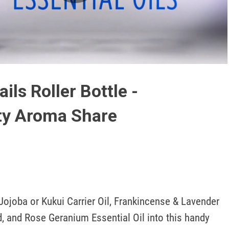
Play
Video
ils Roller Bottle -
ty Aroma Share
ojoba or Kukui Carrier Oil, Frankincense & Lavender 
d, and Rose Geranium Essential Oil into this handy 