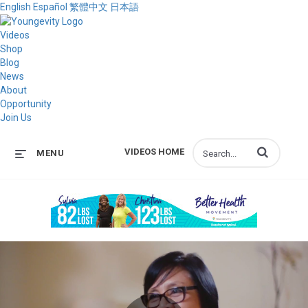
English
Español
繁體中文
日本語
Videos
Shop
Blog
News
About
Opportunity
Join Us
Enter terms to s
VIDEOS HOME
MENU