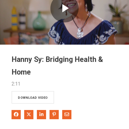
Play
Video
Hanny Sy: Bridging Health &
Home
2:11
DOWNLOAD VIDEO
Share on Facebook
Share on X
Share on LinkedIn
Pin on Pinterest
Share via Email