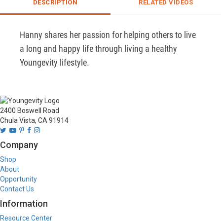
DESCRIPTION
RELATED VIDEOS
Hanny shares her passion for helping others to live 
a long and happy life through living a healthy 
Youngevity lifestyle. 
2400 Boswell Road
Chula Vista, CA 91914
Company
Shop
About
Opportunity
Contact Us
Information
Resource Center