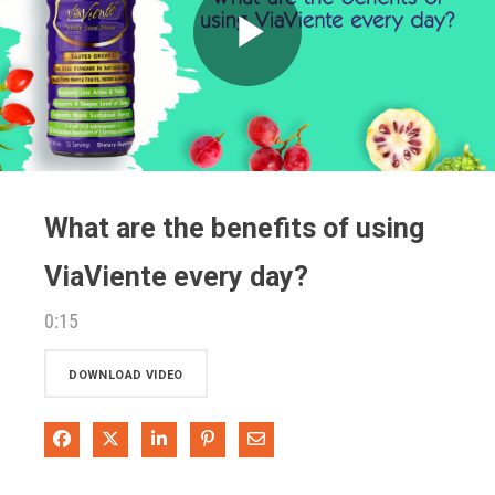
Play
Video
What are the benefits of using
ViaViente every day?
0:15
DOWNLOAD VIDEO
Share on Facebook
Share on X
Share on LinkedIn
Pin on Pinterest
Share via Email