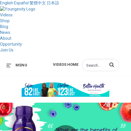
English
Español
繁體中文
日本語
Videos
Shop
Blog
News
About
Opportunity
Join Us
Enter terms to s
VIDEOS HOME
MENU