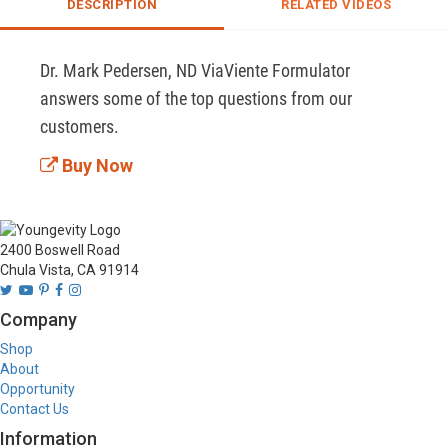
DESCRIPTION
RELATED VIDEOS
Dr. Mark Pedersen, ND ViaViente Formulator 
answers some of the top questions from our 
customers.
Buy Now
2400 Boswell Road
Chula Vista, CA 91914
Company
Shop
About
Opportunity
Contact Us
Information