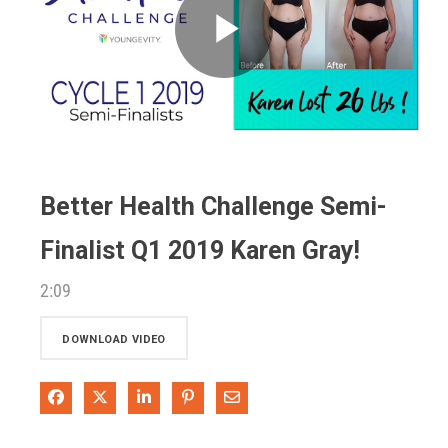
Play
Video
Better Health Challenge Semi-
Finalist Q1 2019 Karen Gray!
2:09
DOWNLOAD VIDEO
Share on Facebook
Share on X
Share on LinkedIn
Pin on Pinterest
Share via Email