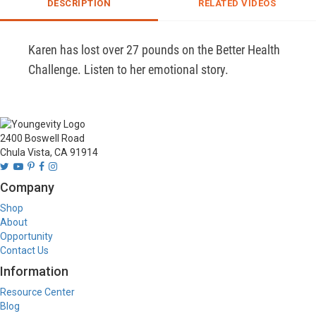
DESCRIPTION
RELATED VIDEOS
Karen has lost over 27 pounds on the Better Health 
Challenge. Listen to her emotional story.
2400 Boswell Road
Chula Vista, CA 91914
Company
Shop
About
Opportunity
Contact Us
Information
Resource Center
Blog