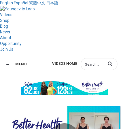
English
Español
繁體中文
日本語
Videos
Shop
Blog
News
About
Opportunity
Join Us
Enter terms to s
VIDEOS HOME
MENU