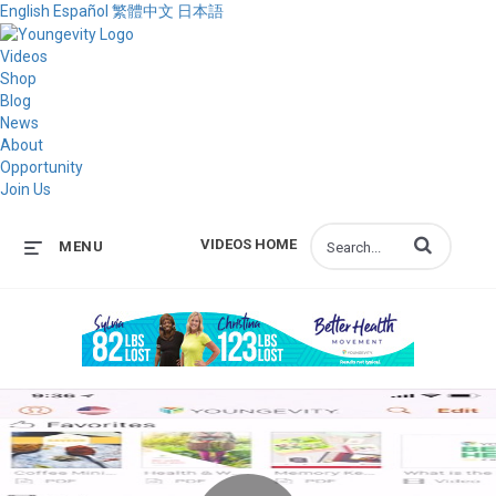
English
Español
繁體中文
日本語
Videos
Shop
Blog
News
About
Opportunity
Join Us
Enter terms to s
VIDEOS HOME
MENU