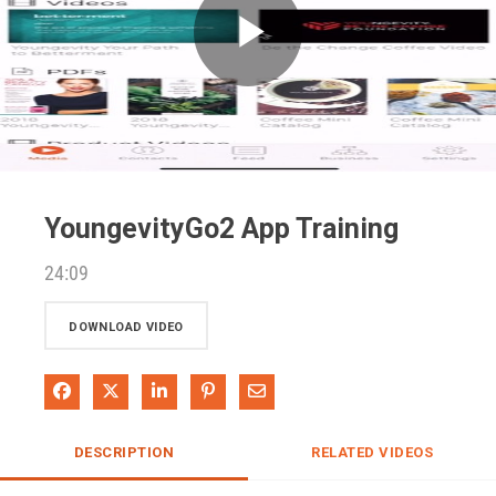
Play
Video
YoungevityGo2 App Training
24:09
DOWNLOAD VIDEO
Share on Facebook
Share on X
Share on LinkedIn
Pin on Pinterest
Share via Email
DESCRIPTION
RELATED VIDEOS