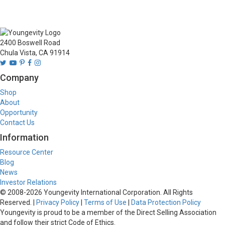
2400 Boswell Road
Chula Vista, CA 91914
Company
Shop
About
Opportunity
Contact Us
Information
Resource Center
Blog
News
Investor Relations
© 2008-
2026
Youngevity International Corporation. All Rights
Reserved. |
Privacy Policy
|
Terms of Use
|
Data Protection Policy
Youngevity is proud to be a member of the Direct Selling Association
and follow their strict Code of Ethics.