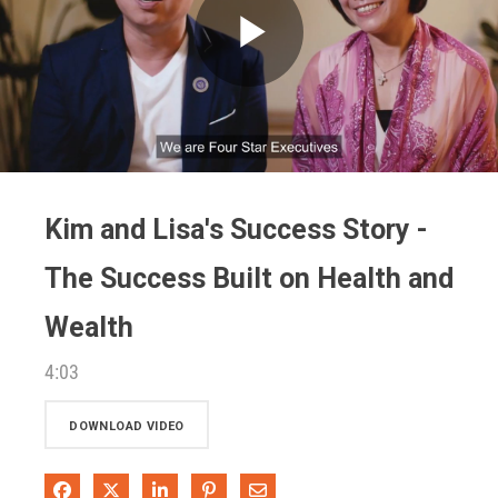
Play
Video
Kim and Lisa's Success Story -
The Success Built on Health and
Wealth
4:03
DOWNLOAD VIDEO
Share on Facebook
Share on X
Share on LinkedIn
Pin on Pinterest
Share via Email