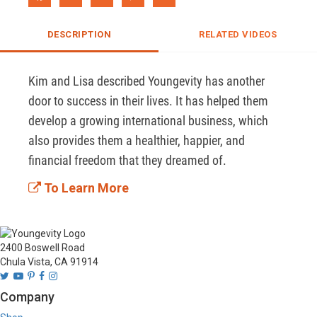
DESCRIPTION
RELATED VIDEOS
Kim and Lisa described Youngevity has another 
door to success in their lives. It has helped them 
develop a growing international business, which 
also provides them a healthier, happier, and 
financial freedom that they dreamed of.
To Learn More
2400 Boswell Road
Chula Vista, CA 91914
Company