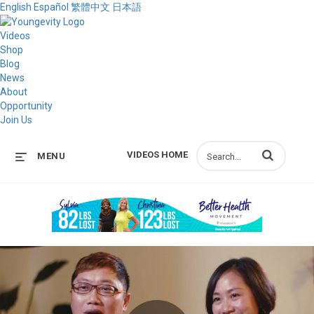
English
Español
繁體中文
日本語
Videos
Shop
Blog
News
About
Opportunity
Join Us
Enter terms to s
VIDEOS HOME
MENU