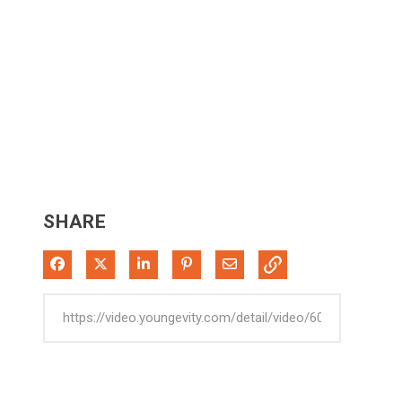
SHARE
Share on Facebook
Share on X
Share on LinkedIn
Pin on Pinterest
Share via Email