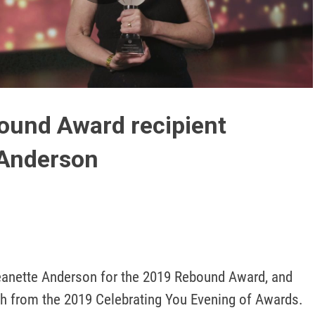
Play
Video
ound Award recipient
 Anderson
eanette Anderson for the 2019 Rebound Award, and 
 from the 2019 Celebrating You Evening of Awards.