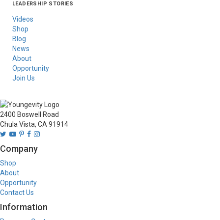
LEADERSHIP STORIES
Asia
Australia/New
Latin America
Russia
United States Of
Zealand
America/Canada
Videos
Shop
Blog
News
About
Opportunity
Join Us
2400 Boswell Road
Chula Vista, CA 91914
Company
Shop
About
Opportunity
Contact Us
Information