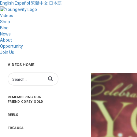
English
Español
繁體中文
日本語
Videos
Shop
Blog
News
About
Opportunity
Join Us
VIDEOS HOME
Enter terms to search videos
REMEMBERING OUR
FRIEND COREY GOLD
REELS
TRŪAURA