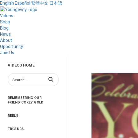
English
Español
繁體中文
日本語
Videos
Shop
Blog
News
About
Opportunity
Join Us
VIDEOS HOME
Enter terms to search videos
REMEMBERING OUR
FRIEND COREY GOLD
REELS
TRŪAURA