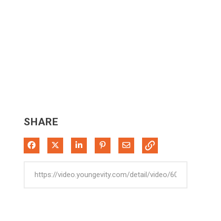
SHARE
Share on Facebook
Share on X
Share on LinkedIn
Pin on Pinterest
Share via Email