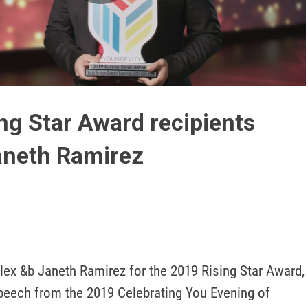
Play
Video
ng Star Award recipients
aneth Ramirez
lex &b Janeth Ramirez for the 2019 Rising Star Award, 
eech from the 2019 Celebrating You Evening of 