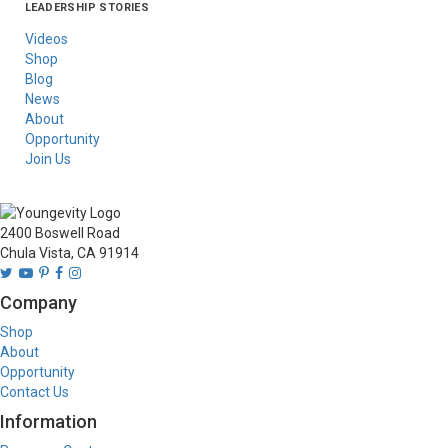
LEADERSHIP STORIES
Asia
Australia/New
Latin America
Russia
United States Of
Zealand
America/Canada
Videos
Shop
Blog
News
About
Opportunity
Join Us
2400 Boswell Road
Chula Vista, CA 91914
Company
Shop
About
Opportunity
Contact Us
Information