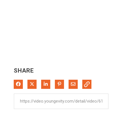
SHARE
Share on Facebook
Share on X
Share on LinkedIn
Pin on Pinterest
Share via Email