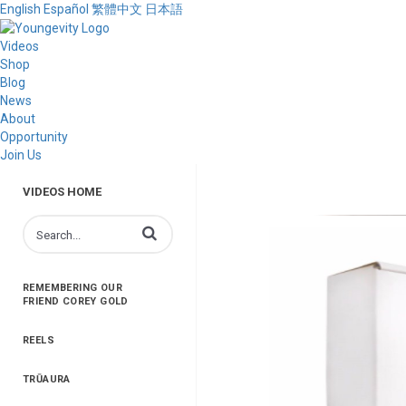
English
Español
繁體中文
日本語
Videos
Shop
Blog
News
About
Opportunity
Join Us
VIDEOS HOME
Enter terms to search videos
REMEMBERING OUR
FRIEND COREY GOLD
REELS
TRŪAURA