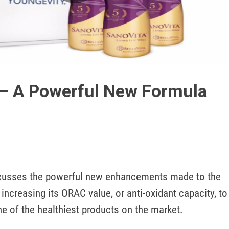
Play
Video
 – A Powerful New Formula
cusses the powerful new enhancements made to the 
increasing its ORAC value, or anti-oxidant capacity, to 
ne of the healthiest products on the market.