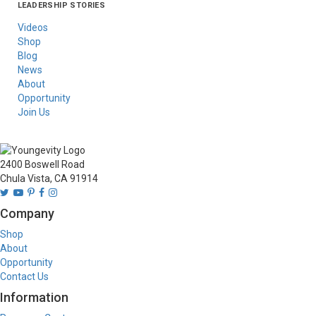
LEADERSHIP STORIES
Asia
Australia/New
Latin America
Russia
United States Of
Zealand
America/Canada
Videos
Shop
Blog
News
About
Opportunity
Join Us
2400 Boswell Road
Chula Vista, CA 91914
Company
Shop
About
Opportunity
Contact Us
Information