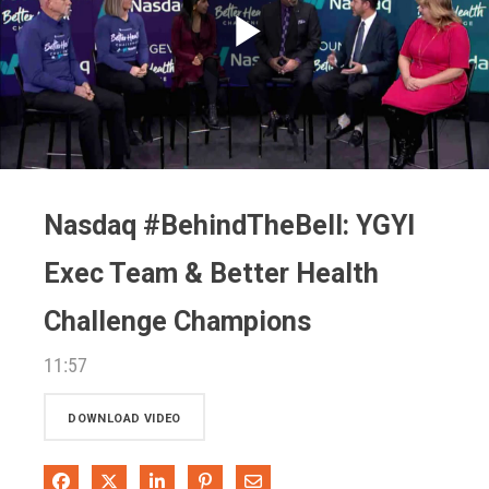
Play
Video
Nasdaq #BehindTheBell: YGYI
Exec Team & Better Health
Challenge Champions
11:57
DOWNLOAD VIDEO
Share on Facebook
Share on X
Share on LinkedIn
Pin on Pinterest
Share via Email