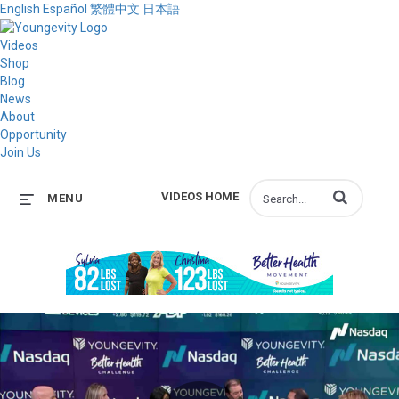
English
Español
繁體中文
日本語
Videos
Shop
Blog
News
About
Opportunity
Join Us
Enter terms to s
VIDEOS HOME
MENU