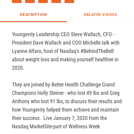
DESCRIPTION
RELATED VIDEOS
Youngevity Leadership CEO Steve Wallach, CFO - 
President Dave Wallach and COO Michelle talk with  
Lyanne Alfaro, host of Nasdaq's #BehindTheBell 
about weight loss and making yourself healthier in 
2020.  

They are joined by Better Health Challenge Grand 
Champions Holly Steiner - who lost 49 lbs and Greg 
Anthony who lost 91 lbs, to discuss their results and 
how Youngevity helped them achieve and maintain 
their success.  Live January 7, 2020 from the 
Nasdaq MarketSite-part of Wellness Week