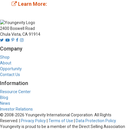
Learn More:
2400 Boswell Road
Chula Vista, CA 91914
Company
Shop
About
Opportunity
Contact Us
Information
Resource Center
Blog
News
Investor Relations
© 2008-
2026
Youngevity International Corporation. All Rights
Reserved. |
Privacy Policy
|
Terms of Use
|
Data Protection Policy
Youngevity is proud to be a member of the Direct Selling Association