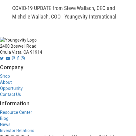
COVID-19 UPDATE from Steve Wallach, CEO and 
Michelle Wallach, COO - Youngevity International
2400 Boswell Road
Chula Vista, CA 91914
Company
Shop
About
Opportunity
Contact Us
Information
Resource Center
Blog
News
Investor Relations