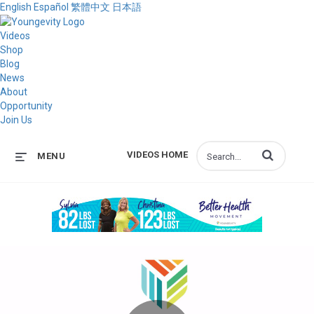
English
Español
繁體中文
日本語
Videos
Shop
Blog
News
About
Opportunity
Join Us
Enter terms to s
VIDEOS HOME
MENU