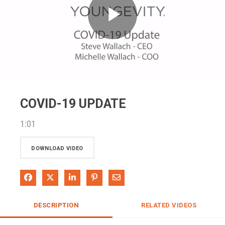
Play
Video
COVID-19 UPDATE
1:01
DOWNLOAD VIDEO
Share on Facebook
Share on X
Share on LinkedIn
Pin on Pinterest
Share via Email
DESCRIPTION
RELATED VIDEOS