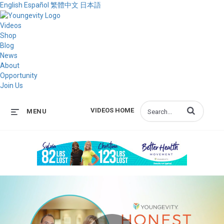
English
Español
繁體中文
日本語
Videos
Shop
Blog
News
About
Opportunity
Join Us
Enter terms to s
VIDEOS HOME
MENU