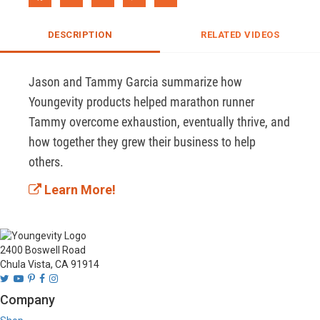
DESCRIPTION
RELATED VIDEOS
Jason and Tammy Garcia summarize how 
Youngevity products helped marathon runner 
Tammy overcome exhaustion, eventually thrive, and 
how together they grew their business to help 
others. 
Learn More!
2400 Boswell Road
Chula Vista, CA 91914
Company