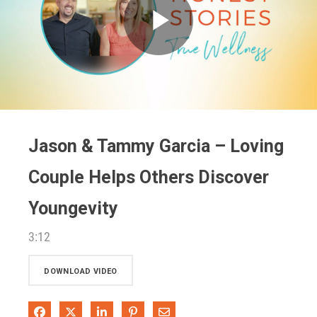
Play
Video
Jason & Tammy Garcia – Loving
Couple Helps Others Discover
Youngevity
3:12
DOWNLOAD VIDEO
Share on Facebook
Share on X
Share on LinkedIn
Pin on Pinterest
Share via Email