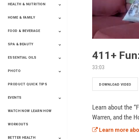
HEALTH & NUTRITION
HOME & FAMILY
Targeted Nutrition
ProLine™
Shakes
Energy
FX Products
FOOD & BEVERAGE
Household
SPA & BEAUTY
Beverages
Spices
411+ Fun:
ESSENTIAL OILS
Beauty
Spa
33:03
PHOTO
Blends
Single Oils
Kits & Collections
Relaxation &
Diffusers &
Carrier Oils
Training
Therapeutic
Accessories
PRODUCT QUICK TIPS
Yphoto
Our Memories For
Snap2Finish
Heritage Makers
Create With Us
DOWNLOAD VIDEO
Life
EVENTS
Learn about the “F
WATCH NOW LEARN HOW
Live The Life You
Power Of 3 Event
Top Achievers Club
Vision 2020
Super Saturday 2020
The Power Of You
Better Together
Lead The Change
See The Change
Be The Change
Warren, and the H
Want - Scottsdale
Convention 2019
Convention 2018
Convention 2017
Convention 2016
Leadership
2025
Convention 2016
WORKOUTS
Learn more abo
BETTER HEALTH