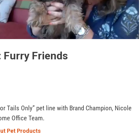
Play
Video
 Furry Friends
or Tails Only” pet line with Brand Champion, Nicole 
ome Office Team. 
ut Pet Products