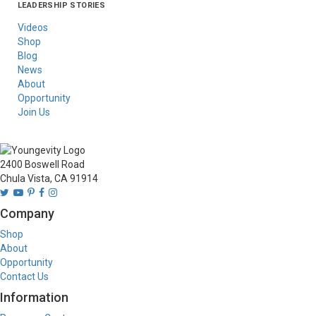
LEADERSHIP STORIES
Asia
Australia/New
Latin America
Russia
United States Of
Zealand
America/Canada
Videos
Shop
Blog
News
About
Opportunity
Join Us
2400 Boswell Road
Chula Vista, CA 91914
Company
Shop
About
Opportunity
Contact Us
Information