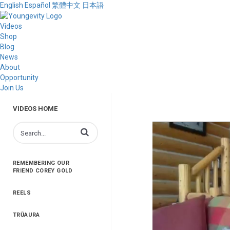
English
Español
繁體中文
日本語
Videos
Shop
Blog
News
About
Opportunity
Join Us
VIDEOS HOME
Enter terms to search videos
REMEMBERING OUR
FRIEND COREY GOLD
REELS
TRŪAURA