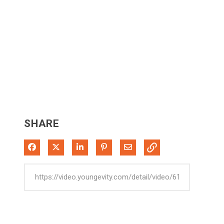
SHARE
Share on Facebook
Share on X
Share on LinkedIn
Pin on Pinterest
Share via Email