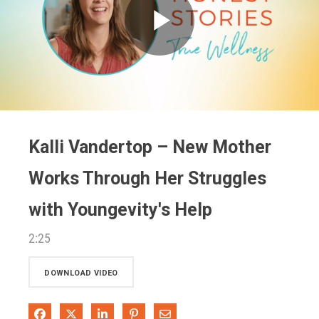
Play
Video
Kalli Vandertop – New Mother
Works Through Her Struggles
with Youngevity's Help
2:25
DOWNLOAD VIDEO
Share on Facebook
Share on X
Share on LinkedIn
Pin on Pinterest
Share via Email