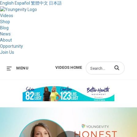
English
Español
繁體中文
日本語
Videos
Shop
Blog
News
About
Opportunity
Join Us
Enter terms to s
VIDEOS HOME
MENU