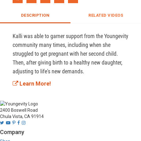
DESCRIPTION
RELATED VIDEOS
Kalli was able to garner support from the Youngevity 
community many times, including when she 
struggled to get pregnant with her second child. 
Then, after giving birth to a healthy new daughter, 
adjusting to life's new demands.
Learn More!
2400 Boswell Road
Chula Vista, CA 91914
Company