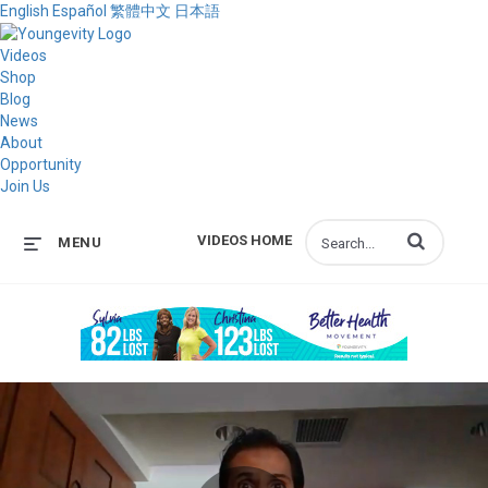
English
Español
繁體中文
日本語
Videos
Shop
Blog
News
About
Opportunity
Join Us
Enter terms to s
VIDEOS HOME
MENU