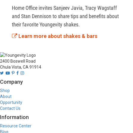
Home Office invites Sanjeev Javia, Tracy Wagstaff 
and Stan Dennison to share tips and benefits about 
their favorite Youngevity shakes. 
Learn more about shakes & bars
2400 Boswell Road
Chula Vista, CA 91914
Company
Shop
About
Opportunity
Contact Us
Information
Resource Center
Blog