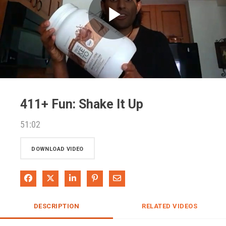
Play
Video
411+ Fun: Shake It Up
51:02
DOWNLOAD VIDEO
Share on Facebook
Share on X
Share on LinkedIn
Pin on Pinterest
Share via Email
DESCRIPTION
RELATED VIDEOS